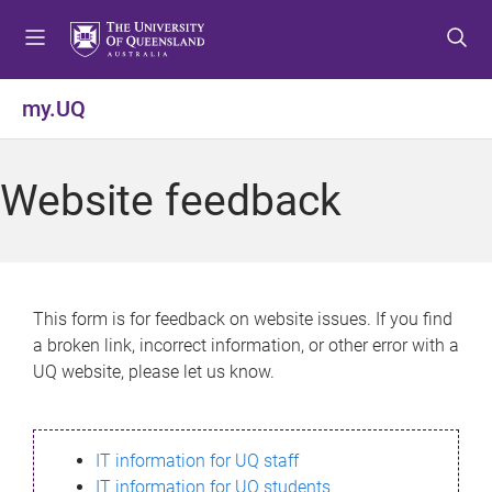
S
S
S
k
k
k
i
i
i
p
p
p
my.UQ
t
t
t
o
o
o
m
c
f
Website feedback
e
o
o
n
n
o
u
t
t
e
e
n
r
This form is for feedback on website issues. If you find
t
a broken link, incorrect information, or other error with a
UQ website, please let us know.
IT information for UQ staff
IT information for UQ students