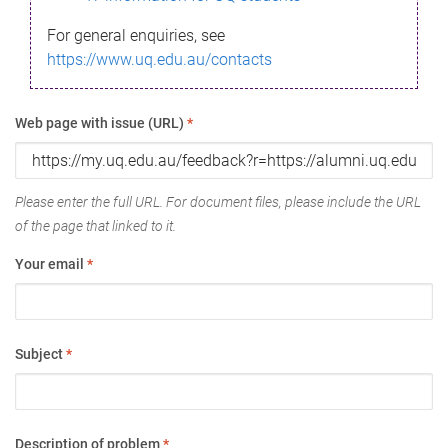
For general enquiries, see
https://www.uq.edu.au/contacts
Web page with issue (URL)
*
Please enter the full URL. For document files, please include the URL
of the page that linked to it.
Your email
*
Subject
*
Description of problem
*