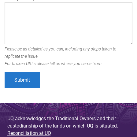
Please be as detailed as you can, including any steps taken to
replicate the issue.
For broken URLs please tell us where you came from.
UQ acknowledges the Traditional Owners and their
custodianship of the lands on which UQ is situated.
Reconciliation at UQ