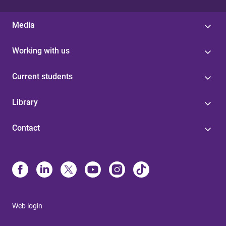
Media
Working with us
Current students
Library
Contact
Web login