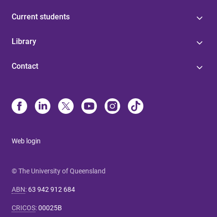
Current students
Library
Contact
Web login
© The University of Queensland
ABN
:
63 942 912 684
CRICOS
:
00025B