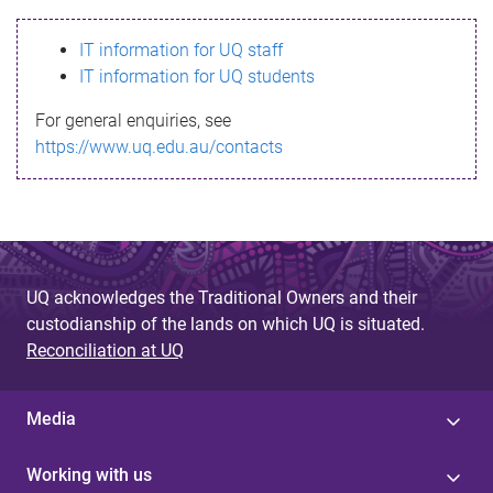
s
IT information for UQ staff
s
IT information for UQ students
a
For general enquiries, see
g
https://www.uq.edu.au/contacts
e
UQ acknowledges the Traditional Owners and their
custodianship of the lands on which UQ is situated.
Reconciliation at UQ
Media
Working with us