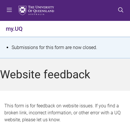
S
S
S
k
k
k
i
i
i
p
p
p
my.UQ
t
t
t
o
o
o
m
c
f
S
Submissions for this form are now closed.
e
o
o
t
n
n
o
u
t
t
a
Website feedback
e
e
t
n
r
t
u
s
This form is for feedback on website issues. If you find a
broken link, incorrect information, or other error with a UQ
m
website, please let us know.
e