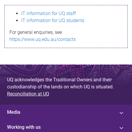
s
IT information for UQ staff
s
IT information for UQ students
a
For general enquiries, see
g
https://www.uq.edu.au/contacts
e
UQ acknowledges the Traditional Owners and their
custodianship of the lands on which UQ is situated.
Reconciliation at UQ
Media
Working with us