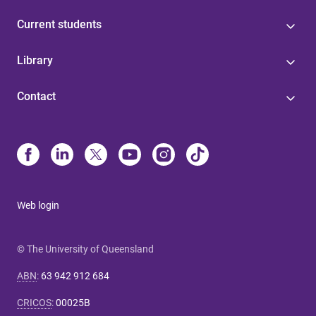
Current students
Library
Contact
Web login
© The University of Queensland
ABN
:
63 942 912 684
CRICOS
:
00025B