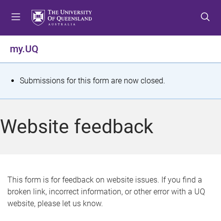
S
S
S
k
k
k
i
i
i
p
p
p
my.UQ
t
t
t
o
o
o
m
c
f
S
Submissions for this form are now closed.
e
o
o
t
n
n
o
u
t
t
a
Website feedback
e
e
t
n
r
t
u
s
This form is for feedback on website issues. If you find a
broken link, incorrect information, or other error with a UQ
m
website, please let us know.
e