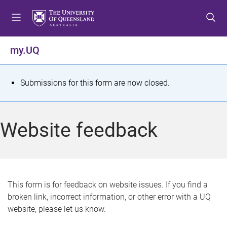
S
S
S
k
k
k
i
i
i
p
p
p
my.UQ
t
t
t
o
o
o
m
c
f
S
Submissions for this form are now closed.
e
o
o
t
n
n
o
u
t
t
a
Website feedback
e
e
t
n
r
t
u
s
This form is for feedback on website issues. If you find a
broken link, incorrect information, or other error with a UQ
m
website, please let us know.
e