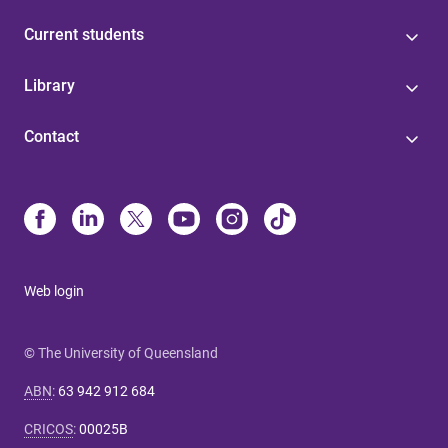
Current students
Library
Contact
Web login
© The University of Queensland
ABN
:
63 942 912 684
CRICOS
:
00025B