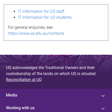
s
IT information for UQ staff
s
IT information for UQ students
a
For general enquiries, see
g
https://www.uq.edu.au/contacts
e
UQ acknowledges the Traditional Owners and their
custodianship of the lands on which UQ is situated.
Reconciliation at UQ
Media
Working with us