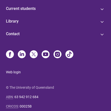
Current students
Library
Contact
Web login
© The University of Queensland
ABN
:
63 942 912 684
CRICOS
:
00025B