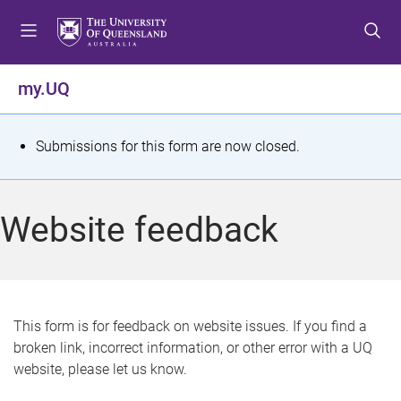
S
S
S
k
k
k
i
i
i
p
p
p
my.UQ
t
t
t
o
o
o
m
c
f
S
Submissions for this form are now closed.
e
o
o
t
n
n
o
u
t
t
a
Website feedback
e
e
t
n
r
t
u
s
This form is for feedback on website issues. If you find a
broken link, incorrect information, or other error with a UQ
m
website, please let us know.
e