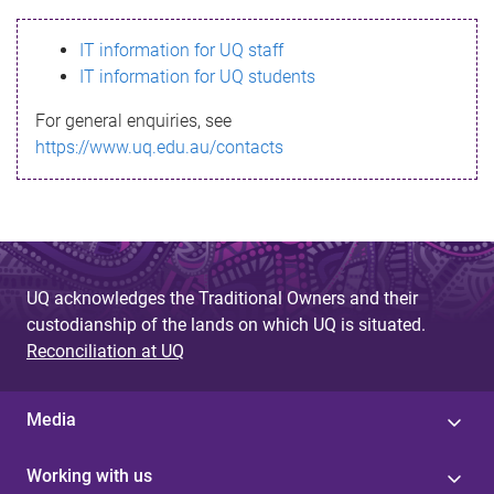
s
IT information for UQ staff
s
IT information for UQ students
a
For general enquiries, see
g
https://www.uq.edu.au/contacts
e
UQ acknowledges the Traditional Owners and their
custodianship of the lands on which UQ is situated.
Reconciliation at UQ
Media
Working with us