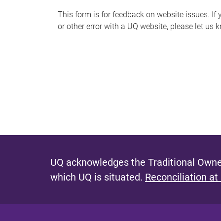
s
This form is for feedback on website issues. If y
or other error with a UQ website, please let us 
m
e
s
s
a
g
e
UQ acknowledges the Traditional Owner
which UQ is situated.
Reconciliation at