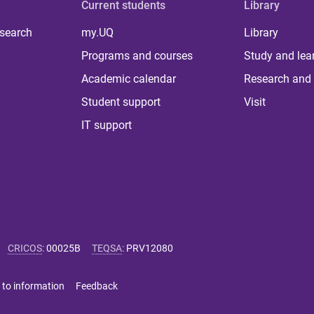
Current students
Library
 search
my.UQ
Library
Programs and courses
Study and lea
Academic calendar
Research and 
Student support
Visit
IT support
CRICOS
:
00025B
TEQSA
:
PRV12080
 to information
Feedback