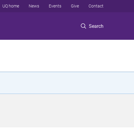
UQ home
News
Events
Give
Contact
Search