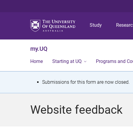
Study
Resear
my.UQ
Home
Starting at UQ
Programs and Co
S
Submissions for this form are now closed.
t
a
Website feedback
t
u