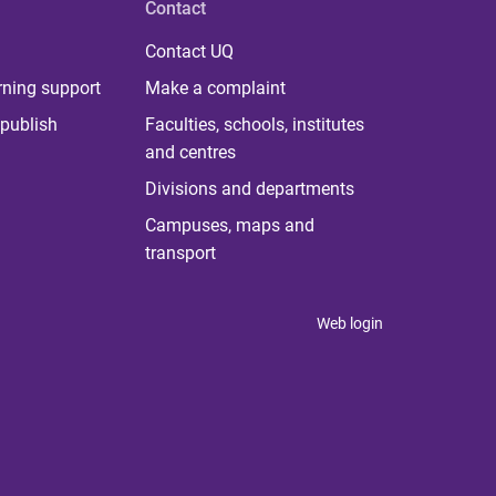
Contact
Contact UQ
rning support
Make a complaint
publish
Faculties, schools, institutes
and centres
Divisions and departments
Campuses, maps and
transport
Web login