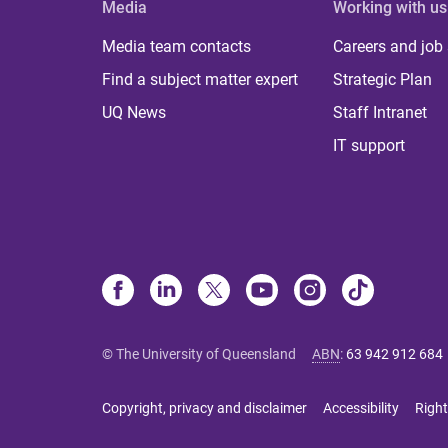
Media
Working with us
Media team contacts
Careers and job
Find a subject matter expert
Strategic Plan
UQ News
Staff Intranet
IT support
© The University of Queensland
ABN
:
63 942 912 684
Copyright, privacy and disclaimer
Accessibility
Right