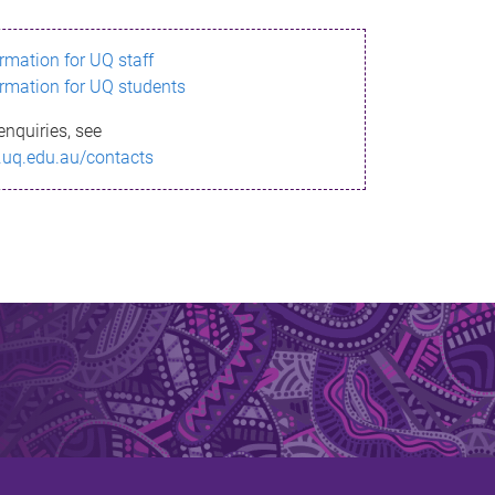
ormation for UQ staff
ormation for UQ students
enquiries, see
.uq.edu.au/contacts