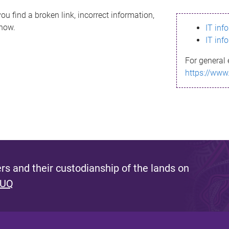
ou find a broken link, incorrect information,
know.
IT inf
IT inf
For general 
https://www
s and their custodianship of the lands on
 UQ