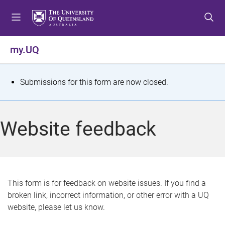
S
S
S
k
k
k
i
i
i
p
p
p
my.UQ
t
t
t
o
o
o
m
c
f
S
Submissions for this form are now closed.
e
o
o
t
n
n
o
u
t
t
a
Website feedback
e
e
t
n
r
t
u
s
This form is for feedback on website issues. If you find a
broken link, incorrect information, or other error with a UQ
m
website, please let us know.
e