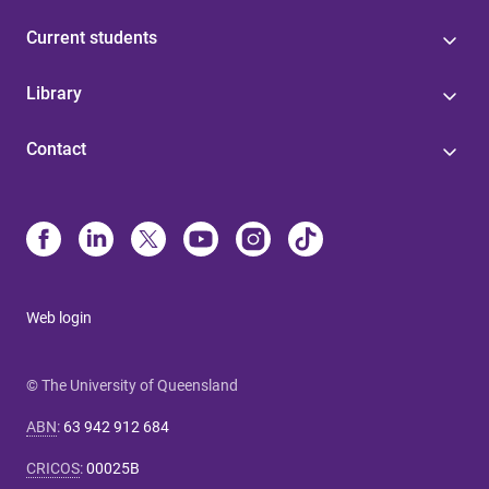
Current students
Library
Contact
Web login
© The University of Queensland
ABN
:
63 942 912 684
CRICOS
:
00025B