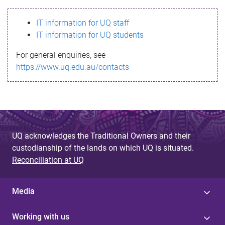
s
IT information for UQ staff
s
IT information for UQ students
a
For general enquiries, see
g
https://www.uq.edu.au/contacts
e
UQ acknowledges the Traditional Owners and their
custodianship of the lands on which UQ is situated.
Reconciliation at UQ
Media
Working with us