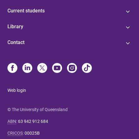
Current students
Library
Contact
Web login
© The University of Queensland
ABN
:
63 942 912 684
CRICOS
:
00025B