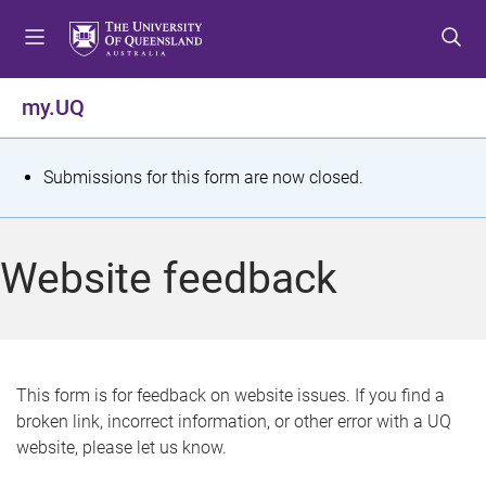
S
S
S
k
k
k
i
i
i
p
p
p
my.UQ
t
t
t
o
o
o
m
c
f
S
Submissions for this form are now closed.
e
o
o
t
n
n
o
u
t
t
a
Website feedback
e
e
t
n
r
t
u
s
This form is for feedback on website issues. If you find a
broken link, incorrect information, or other error with a UQ
m
website, please let us know.
e