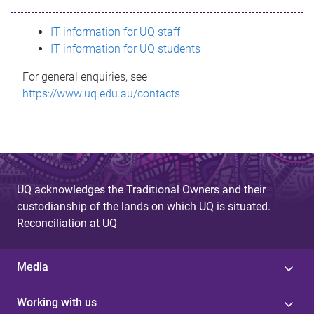
s
IT information for UQ staff
s
IT information for UQ students
a
For general enquiries, see
g
https://www.uq.edu.au/contacts
e
UQ acknowledges the Traditional Owners and their
custodianship of the lands on which UQ is situated.
Reconciliation at UQ
Media
Working with us