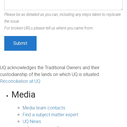
Please be as detailed as you can, including any steps taken to replicate
the issue.
For broken URLs please tell us where you came from.
UQ acknowledges the Traditional Owners and their
custodianship of the lands on which UQ is situated.
Reconciliation at UQ
Media
Media team contacts
Find a subject matter expert
UQ News