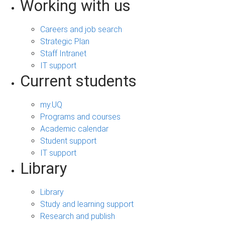
Working with us
Careers and job search
Strategic Plan
Staff Intranet
IT support
Current students
my.UQ
Programs and courses
Academic calendar
Student support
IT support
Library
Library
Study and learning support
Research and publish