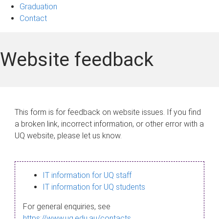
Graduation
Contact
Website feedback
This form is for feedback on website issues. If you find
a broken link, incorrect information, or other error with a
UQ website, please let us know.
IT information for UQ staff
IT information for UQ students
For general enquiries, see
https://www.uq.edu.au/contacts