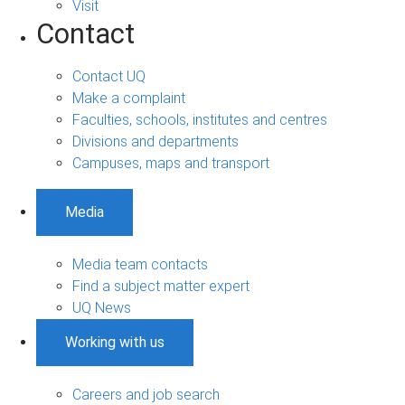
Visit
Contact
Contact UQ
Make a complaint
Faculties, schools, institutes and centres
Divisions and departments
Campuses, maps and transport
Media
Media team contacts
Find a subject matter expert
UQ News
Working with us
Careers and job search