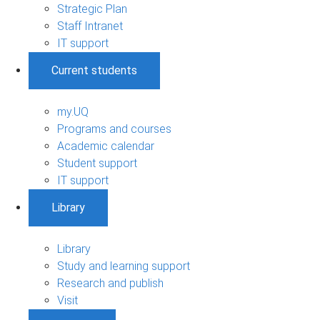
Strategic Plan
Staff Intranet
IT support
Current students
my.UQ
Programs and courses
Academic calendar
Student support
IT support
Library
Library
Study and learning support
Research and publish
Visit