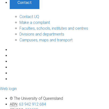
Contact
Contact UQ
Make a complaint
Faculties, schools, institutes and centres
Divisions and departments
Campuses, maps and transport
Web login
© The University of Queensland
ABN
:
63 942 912 684