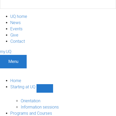
UQ home
News
Events
Give
Contact
my.UQ
Menu
Home
Starting at UQ
Show
Starting
at
Orientation
UQ
Information sessions
sub-
Programs and Courses
navigation