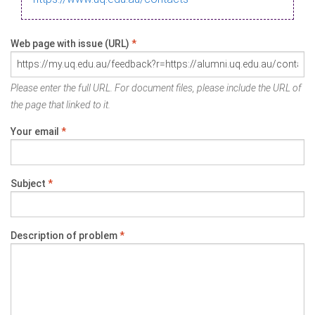
Web page with issue (URL)
*
Please enter the full URL. For document files, please include the URL of
the page that linked to it.
Your email
*
Subject
*
Description of problem
*