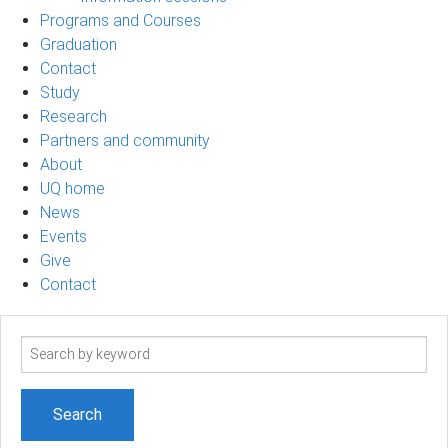
Programs and Courses
Graduation
Contact
Study
Research
Partners and community
About
UQ home
News
Events
Give
Contact
Search
term