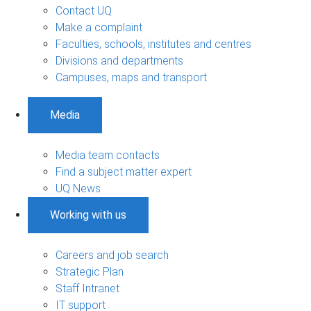
Contact UQ
Make a complaint
Faculties, schools, institutes and centres
Divisions and departments
Campuses, maps and transport
Media
Media team contacts
Find a subject matter expert
UQ News
Working with us
Careers and job search
Strategic Plan
Staff Intranet
IT support