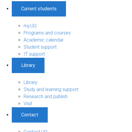
Current students
my.UQ
Programs and courses
Academic calendar
Student support
IT support
Library
Library
Study and learning support
Research and publish
Visit
Contact
Contact UQ