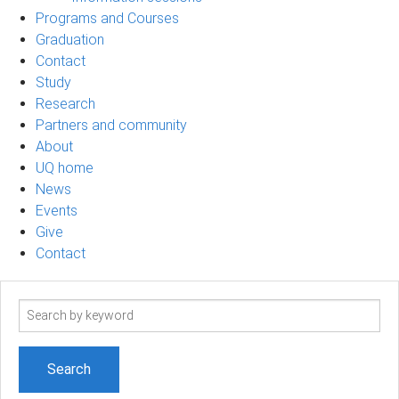
Programs and Courses
Graduation
Contact
Study
Research
Partners and community
About
UQ home
News
Events
Give
Contact
Search
term