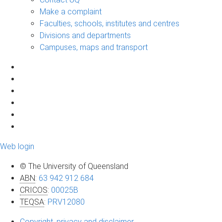
Make a complaint
Faculties, schools, institutes and centres
Divisions and departments
Campuses, maps and transport
Web login
© The University of Queensland
ABN
:
63 942 912 684
CRICOS
:
00025B
TEQSA
:
PRV12080
Copyright, privacy and disclaimer