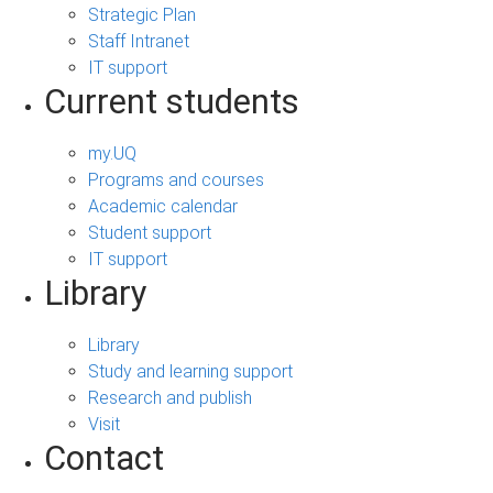
Strategic Plan
Staff Intranet
IT support
Current students
my.UQ
Programs and courses
Academic calendar
Student support
IT support
Library
Library
Study and learning support
Research and publish
Visit
Contact