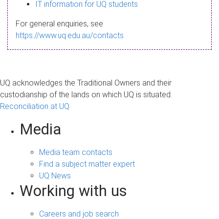
s
IT information for UQ students
a
For general enquiries, see
g
https://www.uq.edu.au/contacts
e
UQ acknowledges the Traditional Owners and their
custodianship of the lands on which UQ is situated.
Reconciliation at UQ
Media
Media team contacts
Find a subject matter expert
UQ News
Working with us
Careers and job search