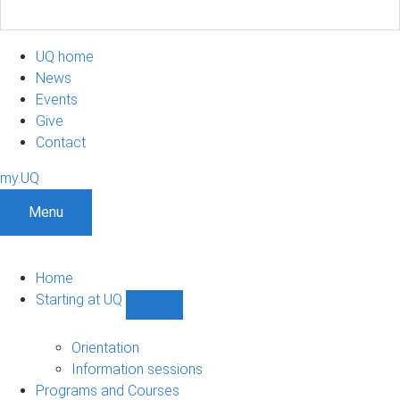
UQ home
News
Events
Give
Contact
my.UQ
Menu
Home
Starting at UQ
Show
Starting
at
Orientation
UQ
Information sessions
sub-
Programs and Courses
navigation