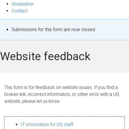
Graduation
Contact
S
Submissions for this form are now closed.
t
a
Website feedback
t
u
s
This form is for feedback on website issues. If you find a
broken link, incorrect information, or other error with a UQ
m
website, please let us know.
e
s
IT information for UQ staff