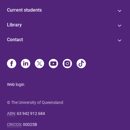
Current students
Library
Contact
Web login
© The University of Queensland
ABN
:
63 942 912 684
CRICOS
:
00025B