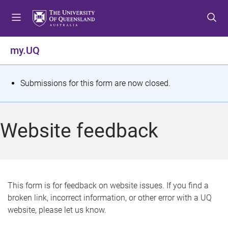
S
S
S
k
k
k
i
i
i
p
p
p
my.UQ
t
t
t
o
o
o
m
c
f
S
Submissions for this form are now closed.
e
o
o
t
n
n
o
u
t
t
a
Website feedback
e
e
t
n
r
t
u
s
This form is for feedback on website issues. If you find a
broken link, incorrect information, or other error with a UQ
m
website, please let us know.
e