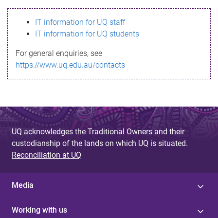
s
IT information for UQ staff
s
IT information for UQ students
a
For general enquiries, see
g
https://www.uq.edu.au/contacts
e
UQ acknowledges the Traditional Owners and their
custodianship of the lands on which UQ is situated.
Reconciliation at UQ
Media
Working with us