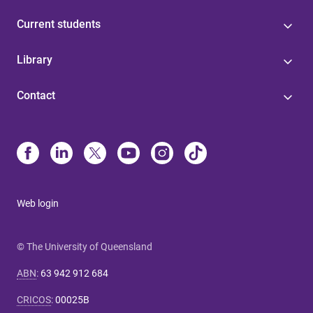
Current students
Library
Contact
Web login
© The University of Queensland
ABN
:
63 942 912 684
CRICOS
:
00025B