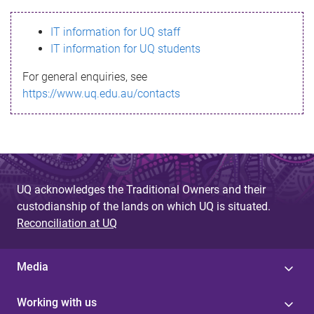
s
IT information for UQ staff
s
IT information for UQ students
a
For general enquiries, see
g
https://www.uq.edu.au/contacts
e
UQ acknowledges the Traditional Owners and their
custodianship of the lands on which UQ is situated.
Reconciliation at UQ
Media
Working with us