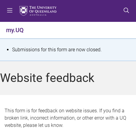
S
S
S
k
k
k
i
i
i
p
p
p
my.UQ
t
t
t
o
o
o
m
c
f
S
Submissions for this form are now closed.
e
o
o
t
n
n
o
u
t
t
a
Website feedback
e
e
t
n
r
t
u
s
This form is for feedback on website issues. If you find a
broken link, incorrect information, or other error with a UQ
m
website, please let us know.
e