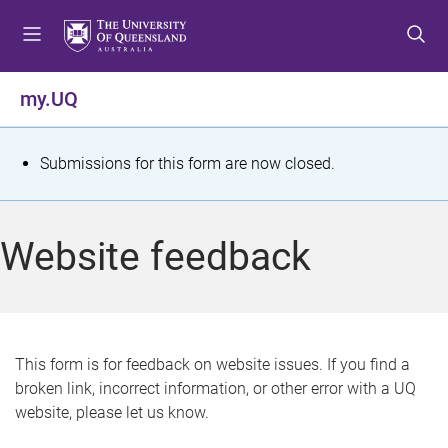
S
S
S
k
k
k
i
i
i
p
p
p
my.UQ
t
t
t
o
o
o
m
c
f
S
Submissions for this form are now closed.
e
o
o
t
n
n
o
u
t
t
a
Website feedback
e
e
t
n
r
t
u
s
This form is for feedback on website issues. If you find a
broken link, incorrect information, or other error with a UQ
m
website, please let us know.
e