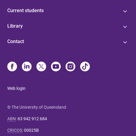
Current students
Library
Contact
Web login
© The University of Queensland
ABN
:
63 942 912 684
CRICOS
:
00025B