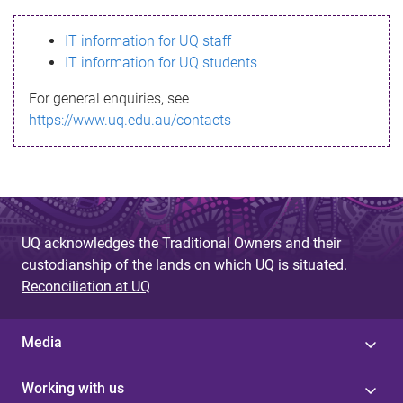
s
IT information for UQ staff
s
IT information for UQ students
a
For general enquiries, see
g
https://www.uq.edu.au/contacts
e
UQ acknowledges the Traditional Owners and their
custodianship of the lands on which UQ is situated.
Reconciliation at UQ
Media
Working with us