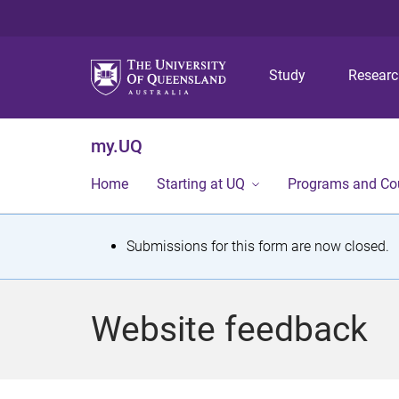
Study
Resear
my.UQ
Home
Starting at UQ
Programs and Co
S
Submissions for this form are now closed.
t
a
Website feedback
t
u