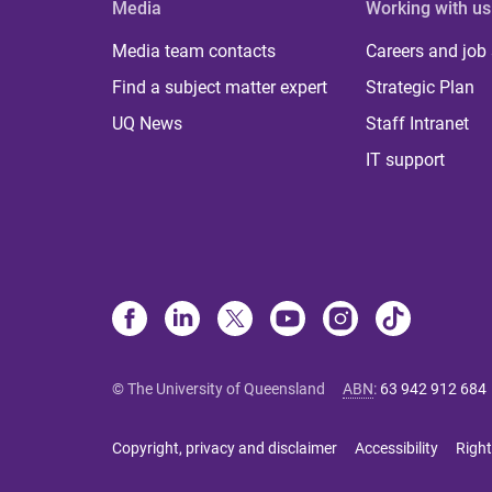
Media
Working with us
Media team contacts
Careers and job
Find a subject matter expert
Strategic Plan
UQ News
Staff Intranet
IT support
© The University of Queensland
ABN
:
63 942 912 684
Copyright, privacy and disclaimer
Accessibility
Right