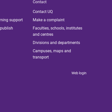
Contact
Contact UQ
rning support
Make a complaint
publish
Faculties, schools, institutes
and centres
Divisions and departments
Campuses, maps and
transport
Web login