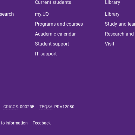
Current students
Library
 search
my.UQ
Library
Programs and courses
Study and lea
Academic calendar
Research and 
Student support
Visit
IT support
CRICOS
:
00025B
TEQSA
:
PRV12080
 to information
Feedback