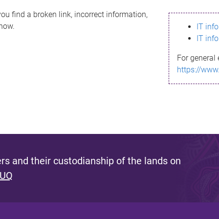
ou find a broken link, incorrect information,
know.
IT inf
IT inf
For general 
https://www
s and their custodianship of the lands on
 UQ