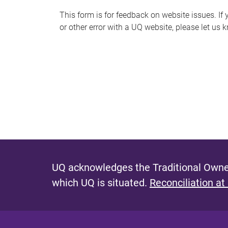
s
This form is for feedback on website issues. If y
or other error with a UQ website, please let us 
m
e
s
s
a
g
e
UQ acknowledges the Traditional Owner
which UQ is situated.
Reconciliation at