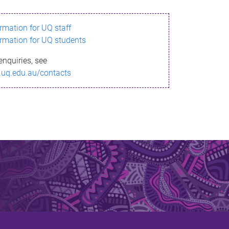
ormation for UQ staff
ormation for UQ students
enquiries, see
.uq.edu.au/contacts