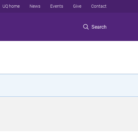
UQ home
News
Events
Give
Contact
Search