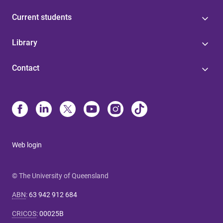
Current students
Library
Contact
Web login
© The University of Queensland
ABN
:
63 942 912 684
CRICOS
:
00025B