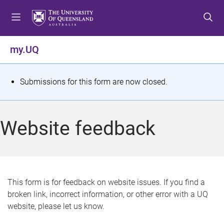
S
S
S
k
k
k
i
i
i
p
p
p
my.UQ
t
t
t
o
o
o
m
c
f
S
Submissions for this form are now closed.
e
o
o
t
n
n
o
u
t
t
a
Website feedback
e
e
t
n
r
t
u
s
This form is for feedback on website issues. If you find a
broken link, incorrect information, or other error with a UQ
m
website, please let us know.
e