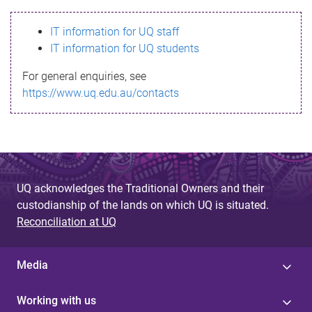
s
IT information for UQ staff
s
IT information for UQ students
a
For general enquiries, see
g
https://www.uq.edu.au/contacts
e
UQ acknowledges the Traditional Owners and their
custodianship of the lands on which UQ is situated.
Reconciliation at UQ
Media
Working with us