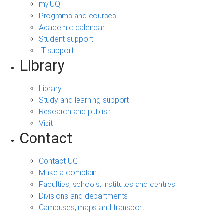
my.UQ
Programs and courses
Academic calendar
Student support
IT support
Library
Library
Study and learning support
Research and publish
Visit
Contact
Contact UQ
Make a complaint
Faculties, schools, institutes and centres
Divisions and departments
Campuses, maps and transport