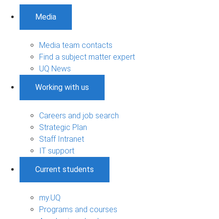
Media
Media team contacts
Find a subject matter expert
UQ News
Working with us
Careers and job search
Strategic Plan
Staff Intranet
IT support
Current students
my.UQ
Programs and courses