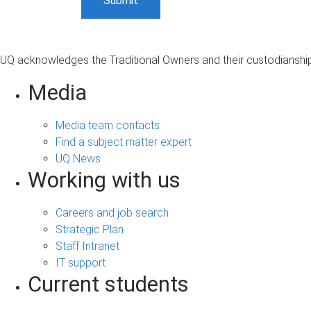
UQ acknowledges the Traditional Owners and their custodianship 
Media
Media team contacts
Find a subject matter expert
UQ News
Working with us
Careers and job search
Strategic Plan
Staff Intranet
IT support
Current students