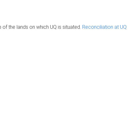
of the lands on which UQ is situated.
Reconciliation at UQ