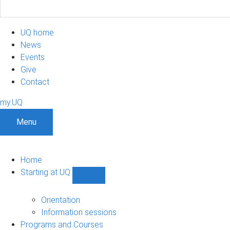
UQ home
News
Events
Give
Contact
my.UQ
Menu
Home
Starting at UQ
Show
Starting
at
Orientation
UQ
Information sessions
sub-
Programs and Courses
navigation