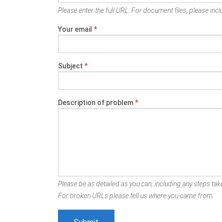
Please enter the full URL. For document files, please inclu
Your email
*
Subject
*
Description of problem
*
Please be as detailed as you can, including any steps take
For broken URLs please tell us where you came from.