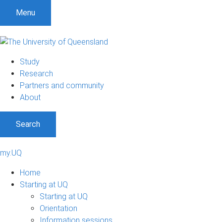
Menu
Study
Research
Partners and community
About
Search
my.UQ
Home
Starting at UQ
Starting at UQ
Orientation
Information sessions