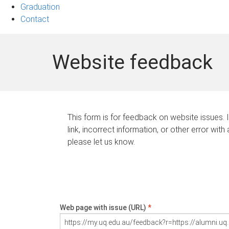
Graduation
Contact
Website feedback
This form is for feedback on website issues. 
link, incorrect information, or other error with
please let us know.
Web page with issue (URL)
*