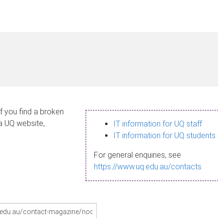
If you find a broken
 a UQ website,
IT information for UQ staff
IT information for UQ students
For general enquiries, see
https://www.uq.edu.au/contacts