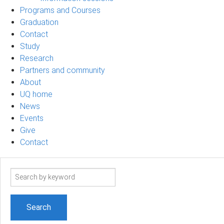
Programs and Courses
Graduation
Contact
Study
Research
Partners and community
About
UQ home
News
Events
Give
Contact
Search
term