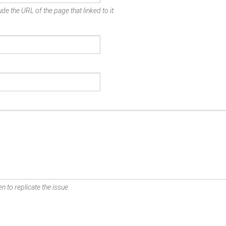
de the URL of the page that linked to it.
n to replicate the issue.