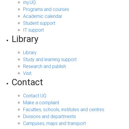
my.UQ
Programs and courses
Academic calendar
Student support
IT support
Library
Library
Study and learning support
Research and publish
Visit
Contact
Contact UQ
Make a complaint
Faculties, schools, institutes and centres
Divisions and departments
Campuses, maps and transport