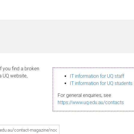
If you find a broken
 a UQ website,
IT information for UQ staff
IT information for UQ students
For general enquiries, see
https://www.uq.edu.au/contacts