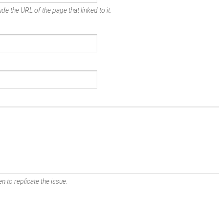
de the URL of the page that linked to it.
n to replicate the issue.