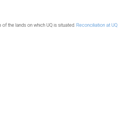
of the lands on which UQ is situated.
Reconciliation at UQ