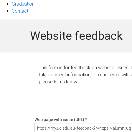
Graduation
Contact
Website feedback
This form is for feedback on website issues. 
link, incorrect information, or other error with
please let us know.
Web page with issue (URL)
*