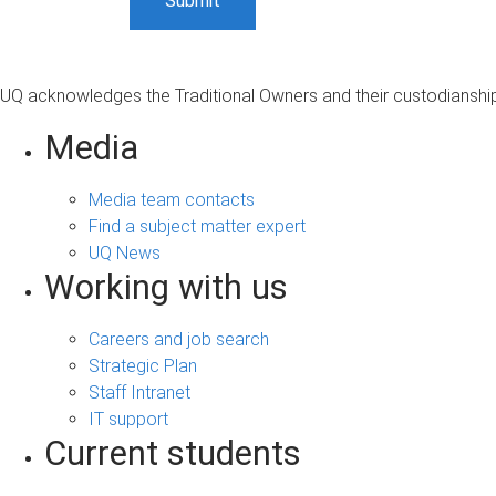
UQ acknowledges the Traditional Owners and their custodianship 
Media
Media team contacts
Find a subject matter expert
UQ News
Working with us
Careers and job search
Strategic Plan
Staff Intranet
IT support
Current students