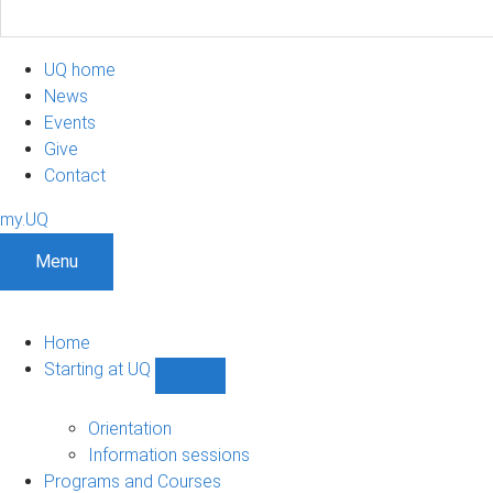
UQ home
News
Events
Give
Contact
my.UQ
Menu
Home
Starting at UQ
Show
Starting
at
Orientation
UQ
Information sessions
sub-
Programs and Courses
navigation