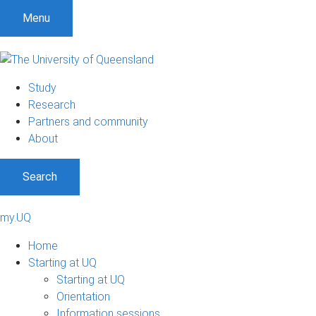
Menu
Study
Research
Partners and community
About
Search
my.UQ
Home
Starting at UQ
Starting at UQ
Orientation
Information sessions