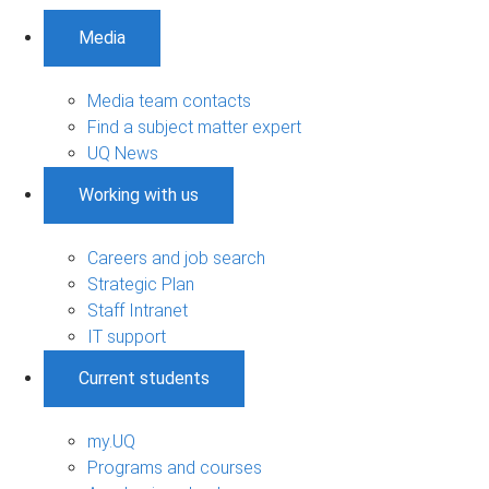
Media
Media team contacts
Find a subject matter expert
UQ News
Working with us
Careers and job search
Strategic Plan
Staff Intranet
IT support
Current students
my.UQ
Programs and courses