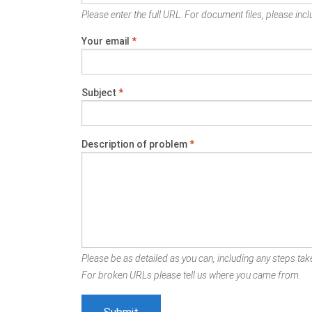
Please enter the full URL. For document files, please inclu
Your email
*
Subject
*
Description of problem
*
Please be as detailed as you can, including any steps take
For broken URLs please tell us where you came from.