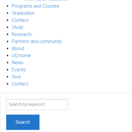
Programs and Courses
Graduation
Contact
Study
Research
Partners and community
About
UQ home
News
Events
Give
Contact
Search
term