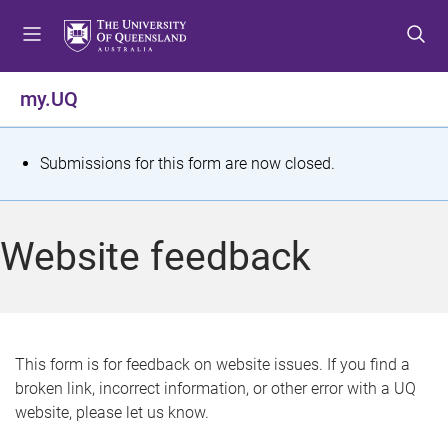
S
S
S
k
k
k
i
i
i
p
p
p
my.UQ
t
t
t
o
o
o
m
c
f
S
Submissions for this form are now closed.
e
o
o
t
n
n
o
u
t
t
a
Website feedback
e
e
t
n
r
t
u
s
This form is for feedback on website issues. If you find a
broken link, incorrect information, or other error with a UQ
m
website, please let us know.
e