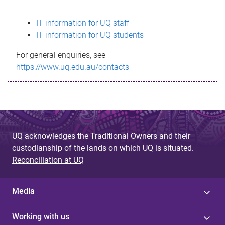
s
IT information for UQ staff
s
IT information for UQ students
a
For general enquiries, see
g
https://www.uq.edu.au/contacts
e
UQ acknowledges the Traditional Owners and their
custodianship of the lands on which UQ is situated.
Reconciliation at UQ
Media
Working with us