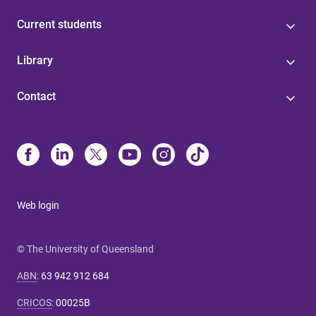
Current students
Library
Contact
Web login
© The University of Queensland
ABN
:
63 942 912 684
CRICOS
:
00025B