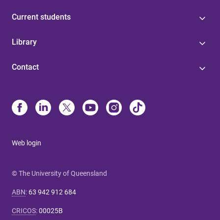
Current students
Library
Contact
Web login
© The University of Queensland
ABN
:
63 942 912 684
CRICOS
:
00025B