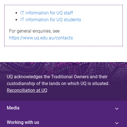
s
IT information for UQ staff
s
IT information for UQ students
a
For general enquiries, see
g
https://www.uq.edu.au/contacts
e
UQ acknowledges the Traditional Owners and their
custodianship of the lands on which UQ is situated.
Reconciliation at UQ
Media
Working with us