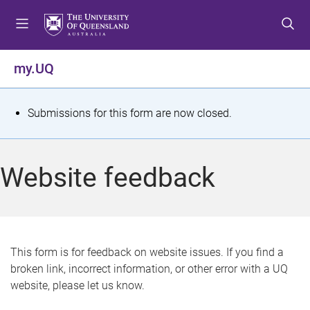
S
S
S
k
k
k
i
i
i
p
p
p
my.UQ
t
t
t
o
o
o
m
c
f
S
Submissions for this form are now closed.
e
o
o
t
n
n
o
u
t
t
a
Website feedback
e
e
t
n
r
t
u
s
This form is for feedback on website issues. If you find a
broken link, incorrect information, or other error with a UQ
m
website, please let us know.
e