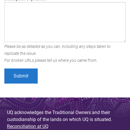
Please be as detailed as you can, including any steps taken to
replicate the issue.
For broken URLs please tell us where you came from.
UQ acknowledges the Traditional Owners and their
custodianship of the lands on which UQ is situated.
Reconciliation at UQ