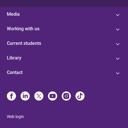
Media
Working with us
Current students
Library
Contact
Web login