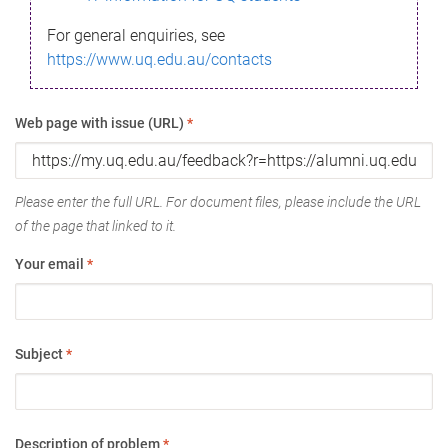
For general enquiries, see
https://www.uq.edu.au/contacts
Web page with issue (URL)
*
Please enter the full URL. For document files, please include the URL
of the page that linked to it.
Your email
*
Subject
*
Description of problem
*