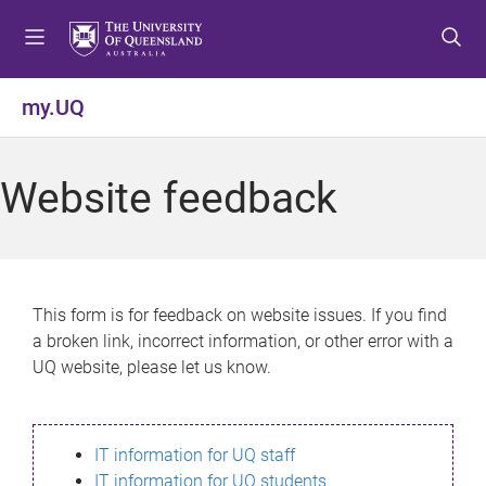
S
S
S
k
k
k
i
i
i
p
p
p
my.UQ
t
t
t
o
o
o
m
c
f
Website feedback
e
o
o
n
n
o
u
t
t
e
e
n
r
This form is for feedback on website issues. If you find
t
a broken link, incorrect information, or other error with a
UQ website, please let us know.
IT information for UQ staff
IT information for UQ students