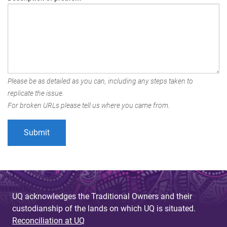
Please be as detailed as you can, including any steps taken to
replicate the issue.
For broken URLs please tell us where you came from.
UQ acknowledges the Traditional Owners and their
custodianship of the lands on which UQ is situated.
Reconciliation at UQ