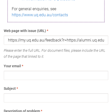
For general enquiries, see
https://www.uq.edu.au/contacts
Web page with issue (URL)
*
Please enter the full URL. For document files, please include the URL
of the page that linked to it.
Your email
*
Subject
*
Description of problem
*