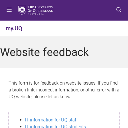
S
S
S
k
k
k
i
i
i
p
p
p
my.UQ
t
t
t
o
o
o
m
c
f
Website feedback
e
o
o
n
n
o
u
t
t
e
e
n
r
This form is for feedback on website issues. If you find
t
a broken link, incorrect information, or other error with a
UQ website, please let us know.
IT information for UQ staff
IT information for UQ students