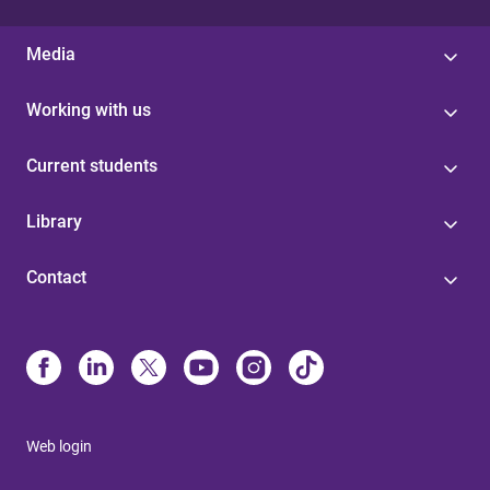
Media
Working with us
Current students
Library
Contact
Web login