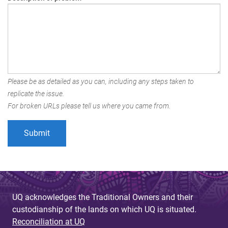
Please be as detailed as you can, including any steps taken to
replicate the issue.
For broken URLs please tell us where you came from.
UQ acknowledges the Traditional Owners and their
custodianship of the lands on which UQ is situated.
Reconciliation at UQ