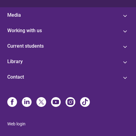
Media
Working with us
Current students
Library
Contact
Web login