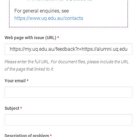
For general enquiries, see
https://www.uq.edu.au/contacts
Web page with issue (URL)
*
Please enter the full URL. For document files, please include the URL
of the page that linked to it.
Your email
*
Subject
*
Description of problem
*