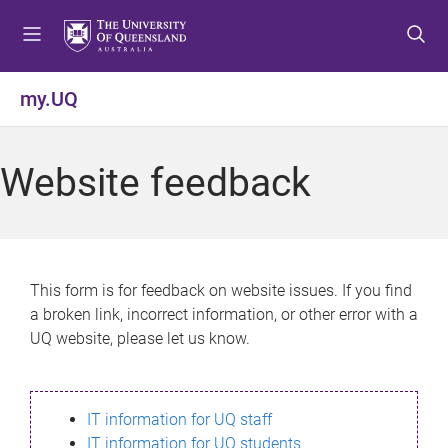
S
S
S
k
k
k
i
i
i
p
p
p
my.UQ
t
t
t
o
o
o
m
c
f
Website feedback
e
o
o
n
n
o
u
t
t
e
e
n
r
This form is for feedback on website issues. If you find
t
a broken link, incorrect information, or other error with a
UQ website, please let us know.
IT information for UQ staff
IT information for UQ students