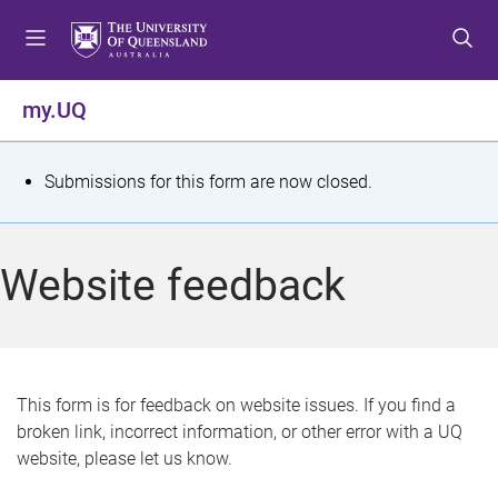
S
S
S
k
k
k
i
i
i
p
p
p
my.UQ
t
t
t
o
o
o
m
c
f
S
Submissions for this form are now closed.
e
o
o
t
n
n
o
u
t
t
a
Website feedback
e
e
t
n
r
t
u
s
This form is for feedback on website issues. If you find a
broken link, incorrect information, or other error with a UQ
m
website, please let us know.
e