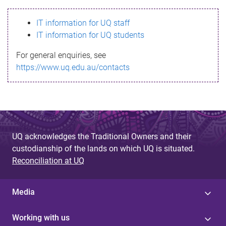
s
IT information for UQ staff
s
IT information for UQ students
a
For general enquiries, see
g
https://www.uq.edu.au/contacts
e
UQ acknowledges the Traditional Owners and their
custodianship of the lands on which UQ is situated.
Reconciliation at UQ
Media
Working with us