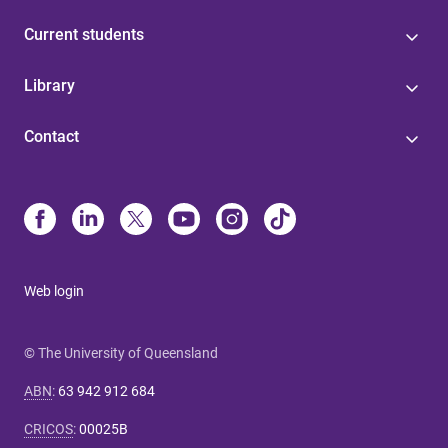
Current students
Library
Contact
Web login
© The University of Queensland
ABN
:
63 942 912 684
CRICOS
:
00025B