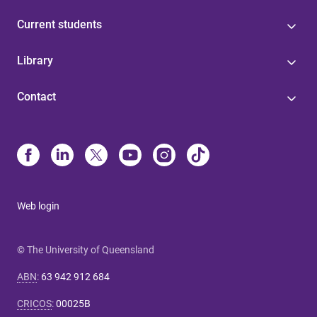
Current students
Library
Contact
Web login
© The University of Queensland
ABN
:
63 942 912 684
CRICOS
:
00025B