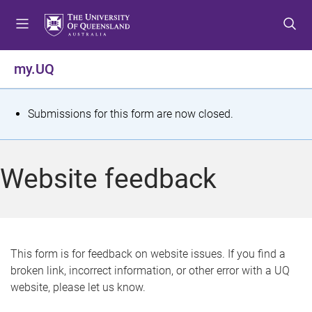
S
S
S
k
k
k
i
i
i
p
p
p
my.UQ
t
t
t
o
o
o
m
c
f
S
Submissions for this form are now closed.
e
o
o
t
n
n
o
u
t
t
a
Website feedback
e
e
t
n
r
t
u
s
This form is for feedback on website issues. If you find a
broken link, incorrect information, or other error with a UQ
m
website, please let us know.
e