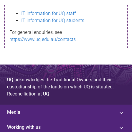
s
IT information for UQ staff
s
IT information for UQ students
a
For general enquiries, see
g
https://www.uq.edu.au/contacts
e
UQ acknowledges the Traditional Owners and their
custodianship of the lands on which UQ is situated.
Reconciliation at UQ
Media
Working with us