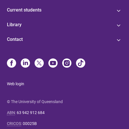
Current students
Library
Contact
Web login
© The University of Queensland
ABN
:
63 942 912 684
CRICOS
:
00025B