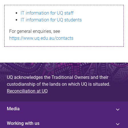
s
IT information for UQ staff
s
IT information for UQ students
a
For general enquiries, see
g
https://www.uq.edu.au/contacts
e
UQ acknowledges the Traditional Owners and their
custodianship of the lands on which UQ is situated.
Reconciliation at UQ
Media
Working with us