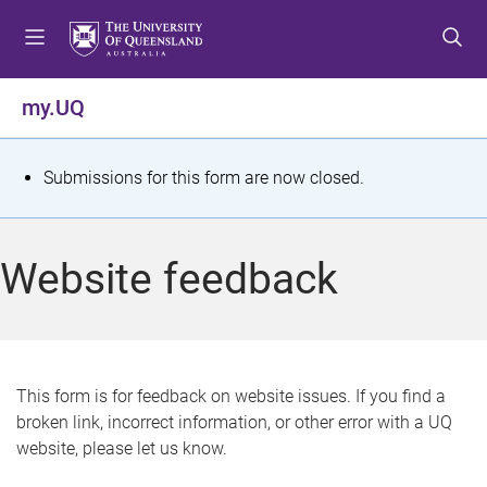
S
S
S
k
k
k
i
i
i
p
p
p
my.UQ
t
t
t
o
o
o
m
c
f
S
Submissions for this form are now closed.
e
o
o
t
n
n
o
u
t
t
a
Website feedback
e
e
t
n
r
t
u
s
This form is for feedback on website issues. If you find a
broken link, incorrect information, or other error with a UQ
m
website, please let us know.
e