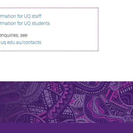
ormation for UQ staff
ormation for UQ students
enquiries, see
.uq.edu.au/contacts