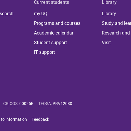
Current students
Library
 search
my.UQ
Library
Programs and courses
Study and lea
Academic calendar
Research and 
Student support
Visit
IT support
CRICOS
:
00025B
TEQSA
:
PRV12080
 to information
Feedback