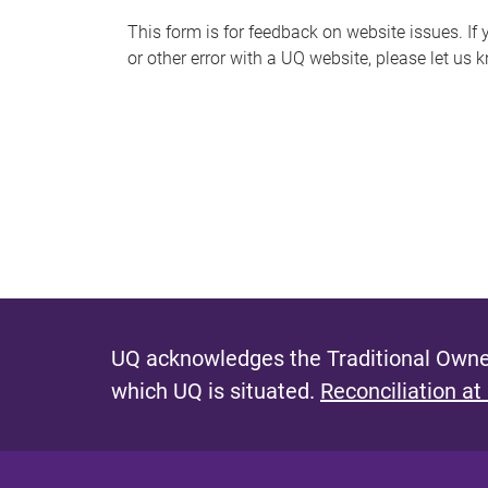
s
This form is for feedback on website issues. If y
or other error with a UQ website, please let us 
m
e
s
s
a
g
e
UQ acknowledges the Traditional Owner
which UQ is situated.
Reconciliation at