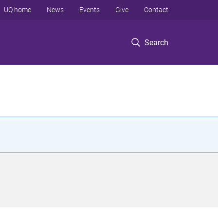
UQ home
News
Events
Give
Contact
Search