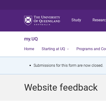
Study
Resear
my.UQ
Home
Starting at UQ
Programs and Co
S
Submissions for this form are now closed.
t
a
Website feedback
t
u