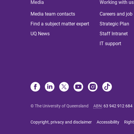
Media
Working with us
Media team contacts
Careers and job
Find a subject matter expert
Strategic Plan
UQ News
Staff Intranet
IT support
© The University of Queensland
ABN
:
63 942 912 684
Copyright, privacy and disclaimer
Accessibility
Right