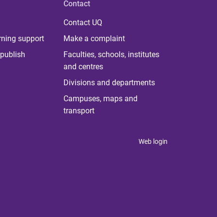
Contact
Contact UQ
rning support
Make a complaint
publish
Faculties, schools, institutes
and centres
Divisions and departments
Campuses, maps and
transport
Web login