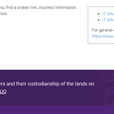
ou find a broken link, incorrect information,
know.
IT inf
IT inf
For general 
https://www
s and their custodianship of the lands on
 UQ