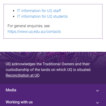
s
IT information for UQ staff
s
IT information for UQ students
a
For general enquiries, see
g
https://www.uq.edu.au/contacts
e
UQ acknowledges the Traditional Owners and their
custodianship of the lands on which UQ is situated.
Reconciliation at UQ
Media
Working with us