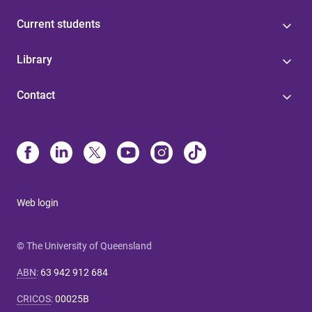
Current students
Library
Contact
Web login
© The University of Queensland
ABN
:
63 942 912 684
CRICOS
:
00025B