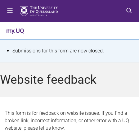
S
S
S
k
k
k
i
i
i
p
p
p
my.UQ
t
t
t
o
o
o
m
c
f
S
Submissions for this form are now closed.
e
o
o
t
n
n
o
u
t
t
a
Website feedback
e
e
t
n
r
t
u
s
This form is for feedback on website issues. If you find a
broken link, incorrect information, or other error with a UQ
m
website, please let us know.
e