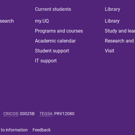
Current students
Library
 search
my.UQ
Library
Programs and courses
Study and lea
Academic calendar
Research and 
Student support
Visit
IT support
CRICOS
:
00025B
TEQSA
:
PRV12080
 to information
Feedback