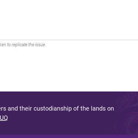
en to replicate the issue.
s and their custodianship of the lands on
 UQ