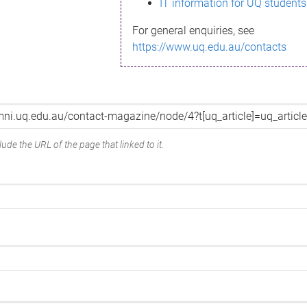
IT information for UQ students
For general enquiries, see
https://www.uq.edu.au/contacts
ude the URL of the page that linked to it.