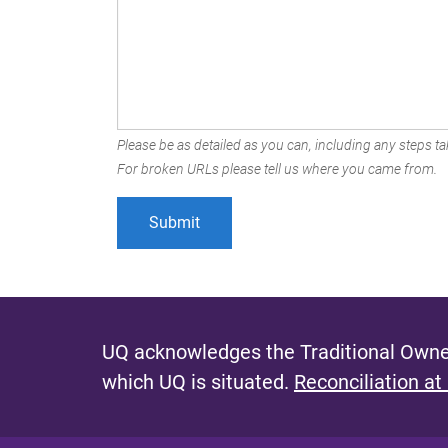
Please be as detailed as you can, including any steps tak
For broken URLs please tell us where you came from.
UQ acknowledges the Traditional Owner
which UQ is situated.
Reconciliation at