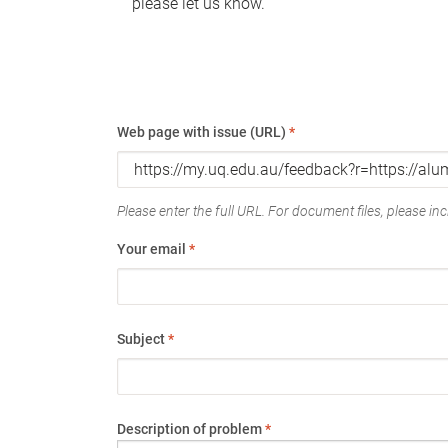
please let us know.
Web page with issue (URL)
*
Please enter the full URL. For document files, please incl
Your email
*
Subject
*
Description of problem
*