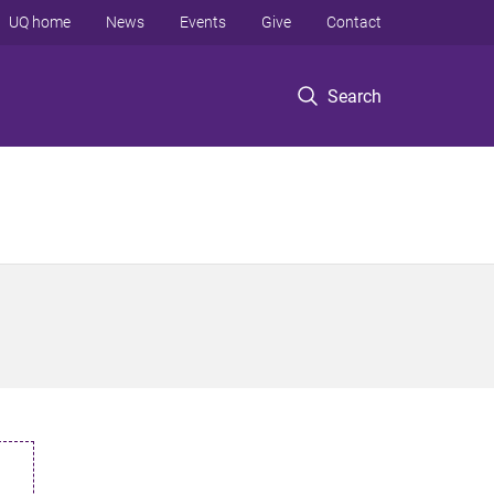
UQ home
News
Events
Give
Contact
Search