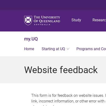
Study
Resear
my.UQ
Home
Starting at UQ
Programs and Co
Website feedback
This form is for feedback on website issues. 
link, incorrect information, or other error wit