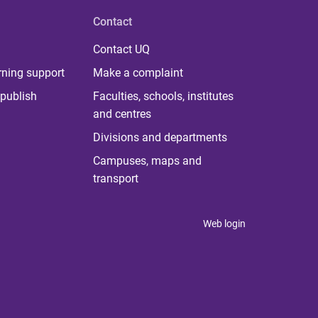
Contact
Contact UQ
rning support
Make a complaint
publish
Faculties, schools, institutes
and centres
Divisions and departments
Campuses, maps and
transport
Web login