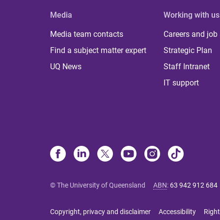
Media
Working with us
Media team contacts
Careers and job
Find a subject matter expert
Strategic Plan
UQ News
Staff Intranet
IT support
© The University of Queensland
ABN
:
63 942 912 684
Copyright, privacy and disclaimer
Accessibility
Right