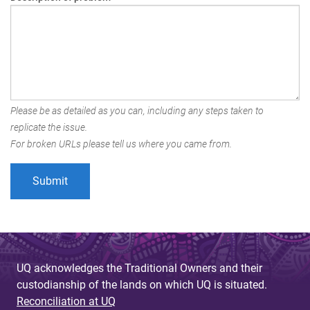
Please be as detailed as you can, including any steps taken to
replicate the issue.
For broken URLs please tell us where you came from.
UQ acknowledges the Traditional Owners and their
custodianship of the lands on which UQ is situated.
Reconciliation at UQ