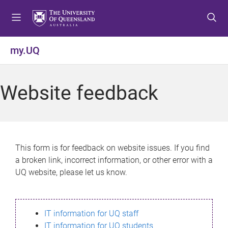
S
S
S
k
k
k
i
i
i
p
p
p
my.UQ
t
t
t
o
o
o
m
c
f
Website feedback
e
o
o
n
n
o
u
t
t
e
e
n
r
This form is for feedback on website issues. If you find
t
a broken link, incorrect information, or other error with a
UQ website, please let us know.
IT information for UQ staff
IT information for UQ students