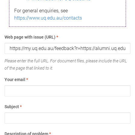
For general enquiries, see
https://www.uq.edu.au/contacts
Web page with issue (URL)
*
Please enter the full URL. For document files, please include the URL
of the page that linked to it.
Your email
*
Subject
*
Description of problem
*