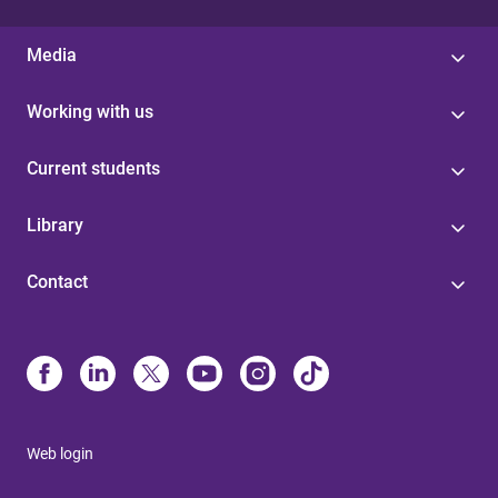
Media
Working with us
Current students
Library
Contact
Web login