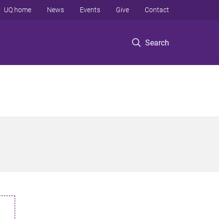
UQ home
News
Events
Give
Contact
Search