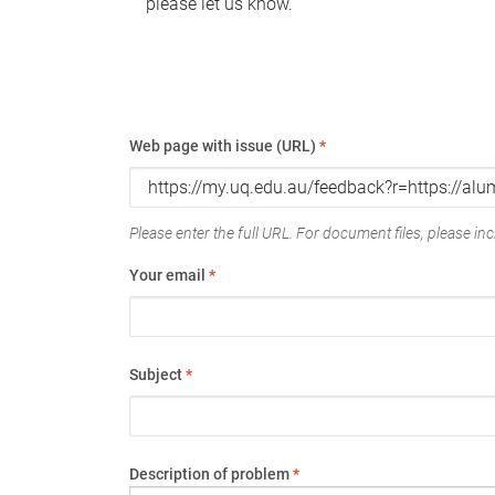
please let us know.
Web page with issue (URL)
*
Please enter the full URL. For document files, please incl
Your email
*
Subject
*
Description of problem
*