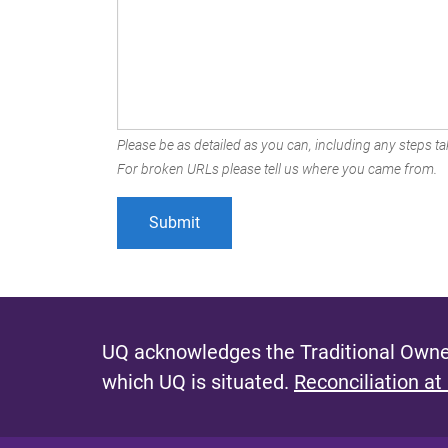
Please be as detailed as you can, including any steps tak
For broken URLs please tell us where you came from.
UQ acknowledges the Traditional Owner
which UQ is situated.
Reconciliation at