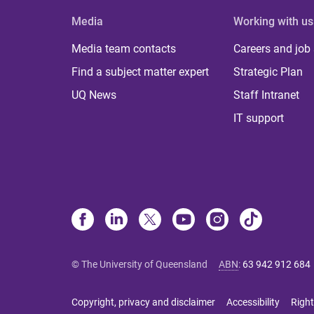
Media
Working with us
Media team contacts
Careers and job
Find a subject matter expert
Strategic Plan
UQ News
Staff Intranet
IT support
© The University of Queensland
ABN
:
63 942 912 684
Copyright, privacy and disclaimer
Accessibility
Right