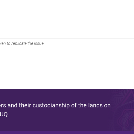
en to replicate the issue.
s and their custodianship of the lands on
 UQ