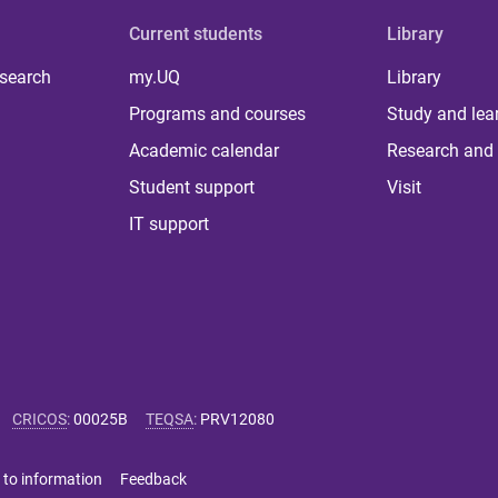
Current students
Library
 search
my.UQ
Library
Programs and courses
Study and lea
Academic calendar
Research and 
Student support
Visit
IT support
CRICOS
:
00025B
TEQSA
:
PRV12080
 to information
Feedback