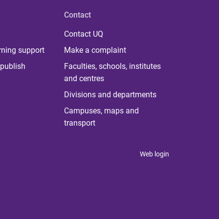
Contact
Contact UQ
rning support
Make a complaint
publish
Faculties, schools, institutes
and centres
Divisions and departments
Campuses, maps and
transport
Web login