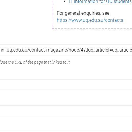
IT information for UQ students
For general enquiries, see
https://www.uq.edu.au/contacts
ude the URL of the page that linked to it.