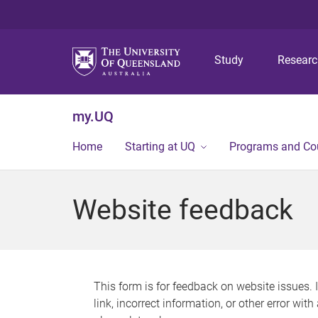
Study
Resear
my.UQ
Home
Starting at UQ
Programs and Co
Website feedback
This form is for feedback on website issues. 
link, incorrect information, or other error wit