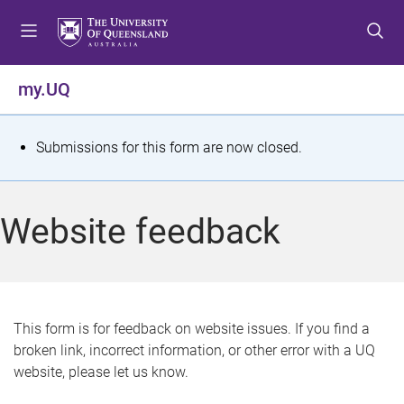
S
S
S
k
k
k
i
i
i
p
p
p
my.UQ
t
t
t
o
o
o
m
c
f
S
Submissions for this form are now closed.
e
o
o
t
n
n
o
u
t
t
a
Website feedback
e
e
t
n
r
t
u
s
This form is for feedback on website issues. If you find a
broken link, incorrect information, or other error with a UQ
m
website, please let us know.
e