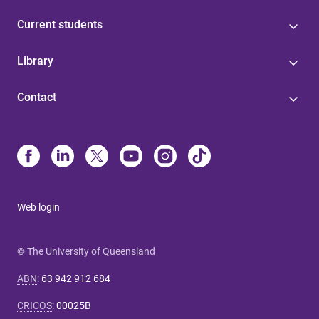
Current students
Library
Contact
Web login
© The University of Queensland
ABN
:
63 942 912 684
CRICOS
:
00025B