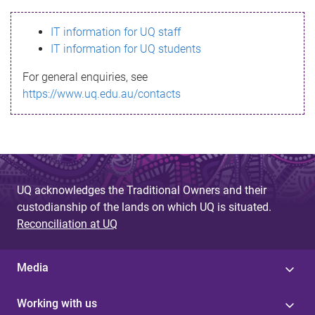
s
IT information for UQ staff
s
IT information for UQ students
a
For general enquiries, see
g
https://www.uq.edu.au/contacts
e
UQ acknowledges the Traditional Owners and their
custodianship of the lands on which UQ is situated.
Reconciliation at UQ
Media
Working with us