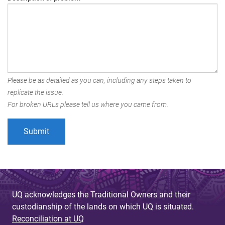
Please be as detailed as you can, including any steps taken to
replicate the issue.
For broken URLs please tell us where you came from.
UQ acknowledges the Traditional Owners and their
custodianship of the lands on which UQ is situated.
Reconciliation at UQ