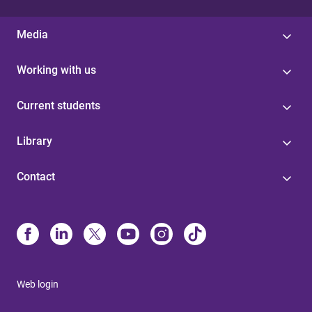
Media
Working with us
Current students
Library
Contact
Web login