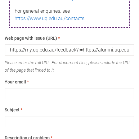
For general enquiries, see
https://www.uq.edu.au/contacts
Web page with issue (URL)
*
Please enter the full URL. For document files, please include the URL
of the page that linked to it.
Your email
*
Subject
*
Description of problem
*