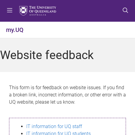
S
S
S
k
k
k
i
i
i
p
p
p
my.UQ
t
t
t
o
o
o
m
c
f
Website feedback
e
o
o
n
n
o
u
t
t
e
e
n
r
This form is for feedback on website issues. If you find
t
a broken link, incorrect information, or other error with a
UQ website, please let us know.
IT information for UQ staff
IT information for UQ students