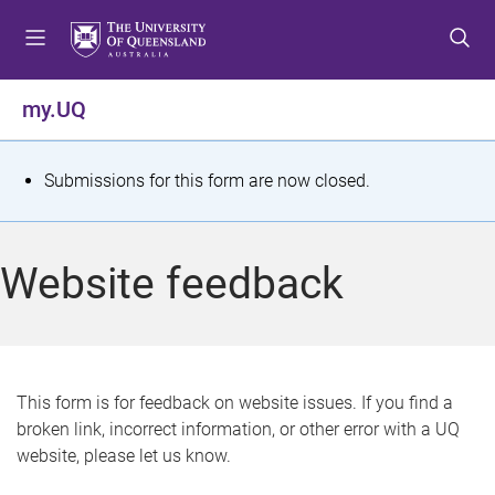
S
S
S
k
k
k
i
i
i
p
p
p
my.UQ
t
t
t
o
o
o
m
c
f
S
Submissions for this form are now closed.
e
o
o
t
n
n
o
u
t
t
a
Website feedback
e
e
t
n
r
t
u
s
This form is for feedback on website issues. If you find a
broken link, incorrect information, or other error with a UQ
m
website, please let us know.
e