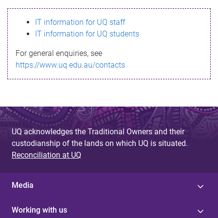
s
IT information for UQ staff
s
IT information for UQ students
a
For general enquiries, see
g
https://www.uq.edu.au/contacts
e
UQ acknowledges the Traditional Owners and their
custodianship of the lands on which UQ is situated.
Reconciliation at UQ
Media
Working with us