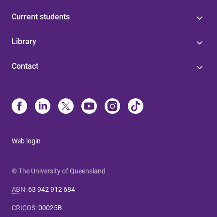
Current students
Library
Contact
Web login
© The University of Queensland
ABN
:
63 942 912 684
CRICOS
:
00025B