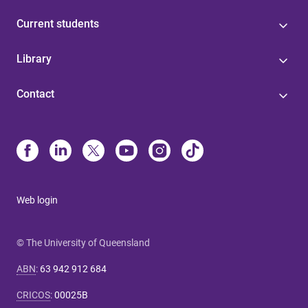
Current students
Library
Contact
Web login
© The University of Queensland
ABN
:
63 942 912 684
CRICOS
:
00025B