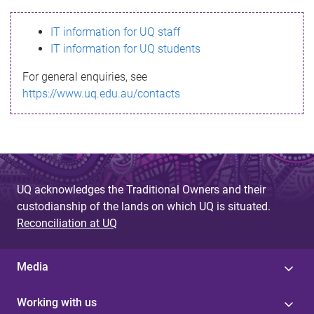
s
IT information for UQ staff
s
IT information for UQ students
a
For general enquiries, see
g
https://www.uq.edu.au/contacts
e
UQ acknowledges the Traditional Owners and their
custodianship of the lands on which UQ is situated.
Reconciliation at UQ
Media
Working with us