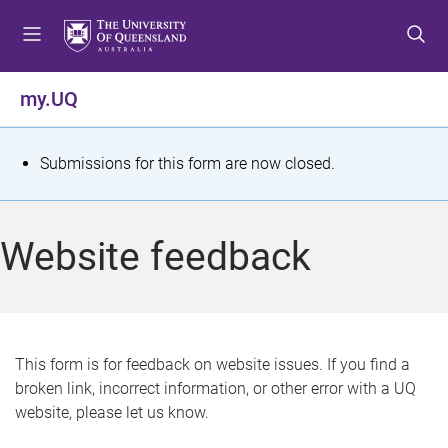
S
S
S
k
k
k
i
i
i
p
p
p
my.UQ
t
t
t
o
o
o
m
c
f
S
Submissions for this form are now closed.
e
o
o
t
n
n
o
u
t
t
a
Website feedback
e
e
t
n
r
t
u
s
This form is for feedback on website issues. If you find a
broken link, incorrect information, or other error with a UQ
m
website, please let us know.
e