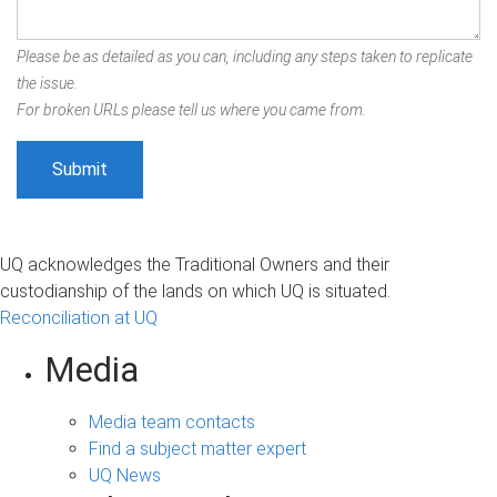
Please be as detailed as you can, including any steps taken to replicate
the issue.
For broken URLs please tell us where you came from.
UQ acknowledges the Traditional Owners and their
custodianship of the lands on which UQ is situated.
Reconciliation at UQ
Media
Media team contacts
Find a subject matter expert
UQ News