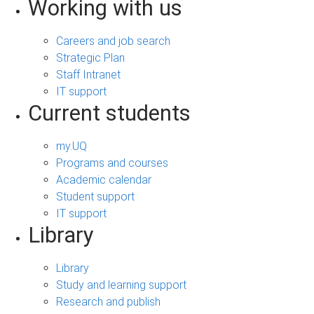
Working with us
Careers and job search
Strategic Plan
Staff Intranet
IT support
Current students
my.UQ
Programs and courses
Academic calendar
Student support
IT support
Library
Library
Study and learning support
Research and publish