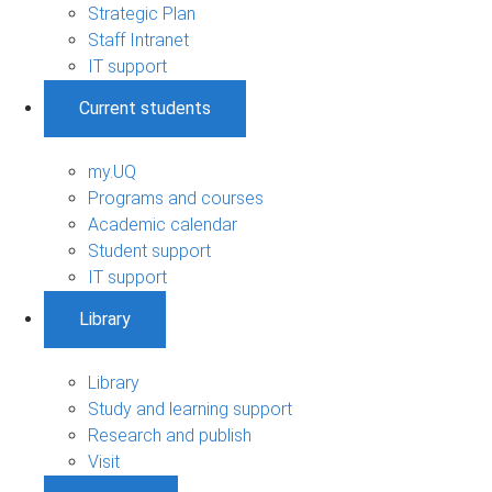
Strategic Plan
Staff Intranet
IT support
Current students
my.UQ
Programs and courses
Academic calendar
Student support
IT support
Library
Library
Study and learning support
Research and publish
Visit