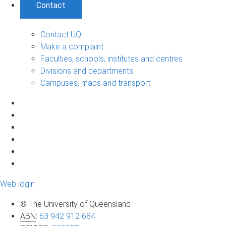
Contact
Contact UQ
Make a complaint
Faculties, schools, institutes and centres
Divisions and departments
Campuses, maps and transport
Web login
© The University of Queensland
ABN
:
63 942 912 684