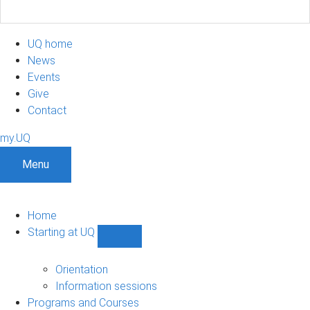
UQ home
News
Events
Give
Contact
my.UQ
Menu
Home
Starting at UQ
Show
Starting
at
Orientation
UQ
Information sessions
sub-
Programs and Courses
navigation