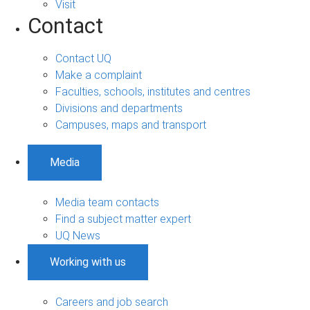
Visit
Contact
Contact UQ
Make a complaint
Faculties, schools, institutes and centres
Divisions and departments
Campuses, maps and transport
Media
Media team contacts
Find a subject matter expert
UQ News
Working with us
Careers and job search