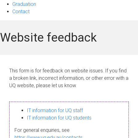
Graduation
Contact
Website feedback
This form is for feedback on website issues. If you find
a broken link, incorrect information, or other error with a
UQ website, please let us know.
IT information for UQ staff
IT information for UQ students
For general enquiries, see
https://www.uq.edu.au/contacts