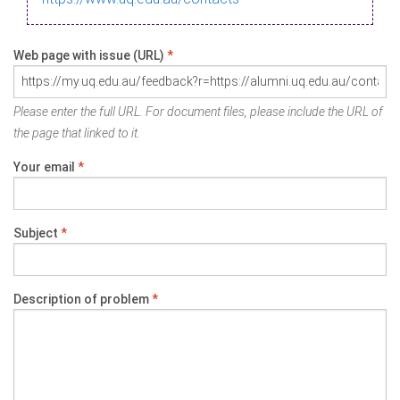
Web page with issue (URL)
*
Please enter the full URL. For document files, please include the URL of
the page that linked to it.
Your email
*
Subject
*
Description of problem
*