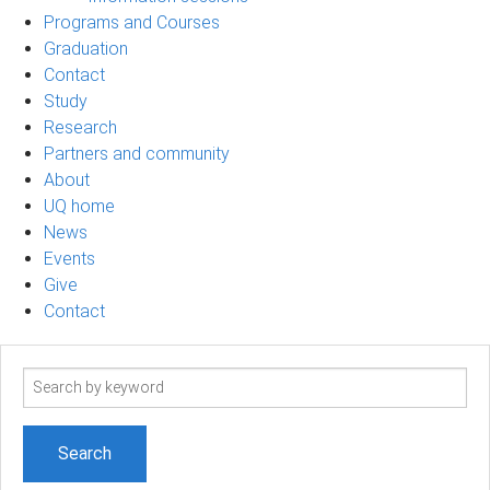
Programs and Courses
Graduation
Contact
Study
Research
Partners and community
About
UQ home
News
Events
Give
Contact
Search
term