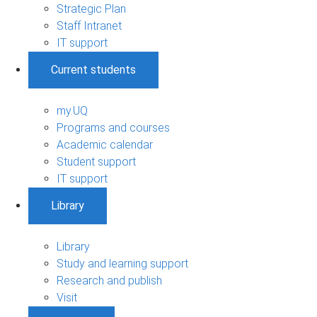
Strategic Plan
Staff Intranet
IT support
Current students
my.UQ
Programs and courses
Academic calendar
Student support
IT support
Library
Library
Study and learning support
Research and publish
Visit