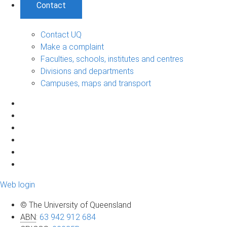
Contact
Contact UQ
Make a complaint
Faculties, schools, institutes and centres
Divisions and departments
Campuses, maps and transport
Web login
© The University of Queensland
ABN
:
63 942 912 684