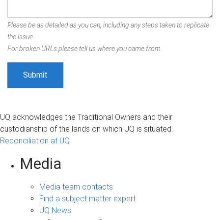
Please be as detailed as you can, including any steps taken to replicate
the issue.
For broken URLs please tell us where you came from.
UQ acknowledges the Traditional Owners and their
custodianship of the lands on which UQ is situated.
Reconciliation at UQ
Media
Media team contacts
Find a subject matter expert
UQ News