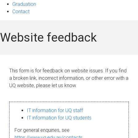
Graduation
Contact
Website feedback
This form is for feedback on website issues. If you find
a broken link, incorrect information, or other error with a
UQ website, please let us know.
IT information for UQ staff
IT information for UQ students
For general enquiries, see
https://www.uq.edu.au/contacts