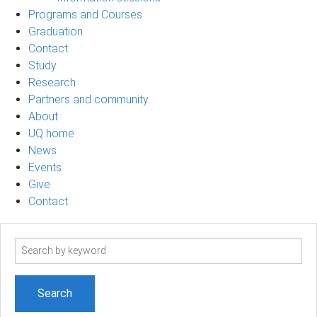
Programs and Courses
Graduation
Contact
Study
Research
Partners and community
About
UQ home
News
Events
Give
Contact
Search
term