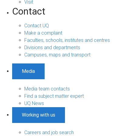
Visit
Contact
Contact UQ
Make a complaint
Faculties, schools, institutes and centres
Divisions and departments
Campuses, maps and transport
Media
Media team contacts
Find a subject matter expert
UQ News
Working with us
Careers and job search