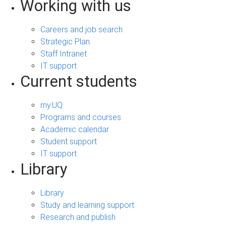
Working with us
Careers and job search
Strategic Plan
Staff Intranet
IT support
Current students
my.UQ
Programs and courses
Academic calendar
Student support
IT support
Library
Library
Study and learning support
Research and publish