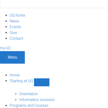
UQ home
News
Events
Give
Contact
my.UQ
Menu
Home
Starting at UQ
Show
Starting
at
Orientation
UQ
Information sessions
sub-
Programs and Courses
navigation