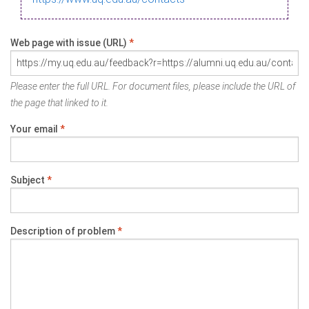
Web page with issue (URL)
*
Please enter the full URL. For document files, please include the URL of
the page that linked to it.
Your email
*
Subject
*
Description of problem
*