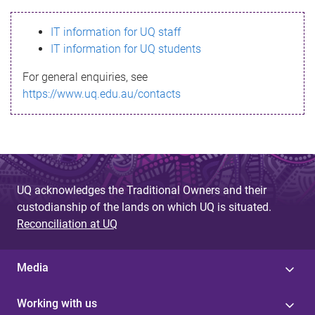
s
IT information for UQ staff
s
IT information for UQ students
a
For general enquiries, see
g
https://www.uq.edu.au/contacts
e
UQ acknowledges the Traditional Owners and their
custodianship of the lands on which UQ is situated.
Reconciliation at UQ
Media
Working with us