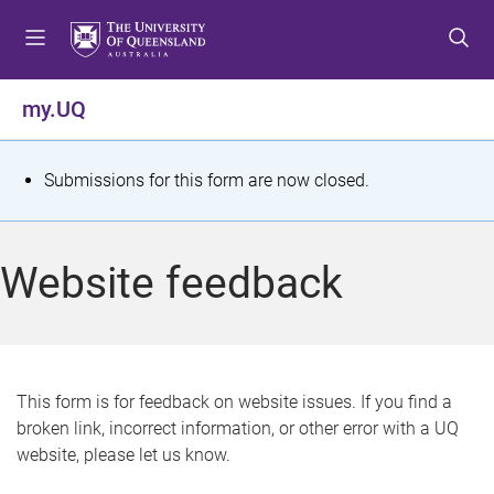
S
S
S
k
k
k
i
i
i
p
p
p
my.UQ
t
t
t
o
o
o
m
c
f
S
Submissions for this form are now closed.
e
o
o
t
n
n
o
u
t
t
a
Website feedback
e
e
t
n
r
t
u
s
This form is for feedback on website issues. If you find a
broken link, incorrect information, or other error with a UQ
m
website, please let us know.
e