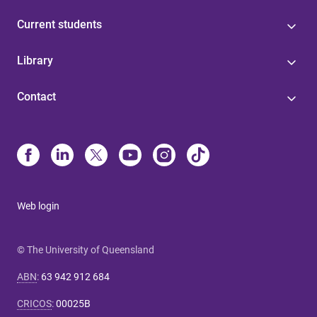
Current students
Library
Contact
Web login
© The University of Queensland
ABN
:
63 942 912 684
CRICOS
:
00025B