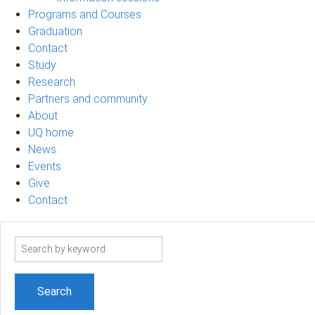
Programs and Courses
Graduation
Contact
Study
Research
Partners and community
About
UQ home
News
Events
Give
Contact
Search
term