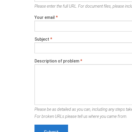
Please enter the full URL. For document files, please inclu
Your email
*
Subject
*
Description of problem
*
Please be as detailed as you can, including any steps take
For broken URLs please tell us where you came from.