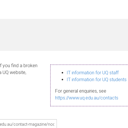
If you find a broken
 a UQ website,
IT information for UQ staff
IT information for UQ students
For general enquiries, see
https://www.uq.edu.au/contacts