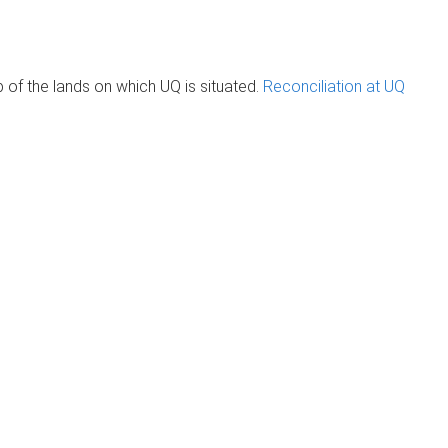
of the lands on which UQ is situated.
Reconciliation at UQ