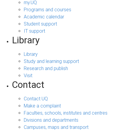
my.UQ
Programs and courses
Academic calendar
Student support
IT support
Library
Library
Study and learning support
Research and publish
Visit
Contact
Contact UQ
Make a complaint
Faculties, schools, institutes and centres
Divisions and departments
Campuses, maps and transport