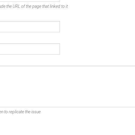
de the URL of the page that linked to it.
n to replicate the issue.