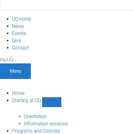
UQ home
News
Events
Give
Contact
my.UQ
Menu
Home
Starting at UQ
Show
Starting
at
Orientation
UQ
Information sessions
sub-
Programs and Courses
navigation