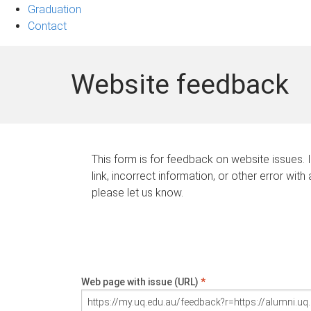
Graduation
Contact
Website feedback
This form is for feedback on website issues. 
link, incorrect information, or other error with
please let us know.
Web page with issue (URL)
*