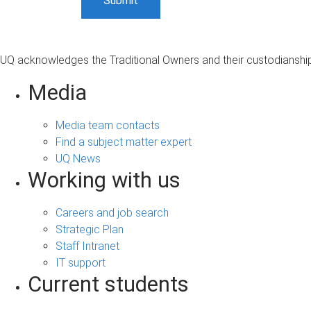
UQ acknowledges the Traditional Owners and their custodianship 
Media
Media team contacts
Find a subject matter expert
UQ News
Working with us
Careers and job search
Strategic Plan
Staff Intranet
IT support
Current students