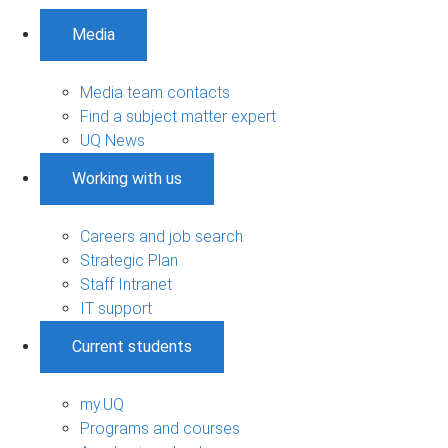
Media
Media team contacts
Find a subject matter expert
UQ News
Working with us
Careers and job search
Strategic Plan
Staff Intranet
IT support
Current students
my.UQ
Programs and courses