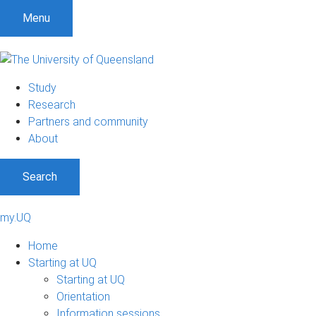
Menu
Study
Research
Partners and community
About
Search
my.UQ
Home
Starting at UQ
Starting at UQ
Orientation
Information sessions