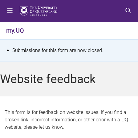
S
S
S
k
k
k
i
i
i
p
p
p
my.UQ
t
t
t
o
o
o
m
c
f
S
Submissions for this form are now closed.
e
o
o
t
n
n
o
u
t
t
a
Website feedback
e
e
t
n
r
t
u
s
This form is for feedback on website issues. If you find a
broken link, incorrect information, or other error with a UQ
m
website, please let us know.
e