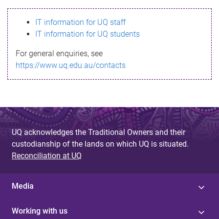
s
IT information for UQ staff
s
IT information for UQ students
a
For general enquiries, see
g
https://www.uq.edu.au/contacts
e
UQ acknowledges the Traditional Owners and their
custodianship of the lands on which UQ is situated.
Reconciliation at UQ
Media
Working with us