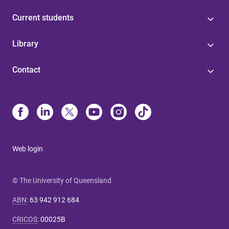
Current students
Library
Contact
Web login
© The University of Queensland
ABN
:
63 942 912 684
CRICOS
:
00025B