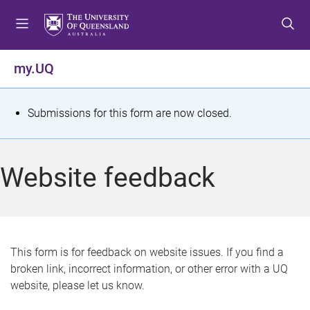
S
S
S
k
k
k
i
i
i
p
p
p
my.UQ
t
t
t
o
o
o
m
c
f
S
Submissions for this form are now closed.
e
o
o
t
n
n
o
u
t
t
a
Website feedback
e
e
t
n
r
t
u
s
This form is for feedback on website issues. If you find a
broken link, incorrect information, or other error with a UQ
m
website, please let us know.
e