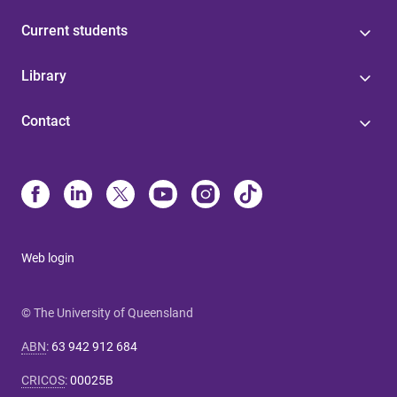
Current students
Library
Contact
Web login
© The University of Queensland
ABN
:
63 942 912 684
CRICOS
:
00025B