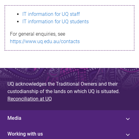
s
IT information for UQ staff
s
IT information for UQ students
a
For general enquiries, see
g
https://www.uq.edu.au/contacts
e
UQ acknowledges the Traditional Owners and their
custodianship of the lands on which UQ is situated.
Reconciliation at UQ
Media
Working with us