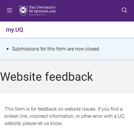
S
S
S
k
k
k
i
i
i
p
p
p
my.UQ
t
t
t
o
o
o
m
c
f
S
Submissions for this form are now closed.
e
o
o
t
n
n
o
u
t
t
a
Website feedback
e
e
t
n
r
t
u
s
This form is for feedback on website issues. If you find a
broken link, incorrect information, or other error with a UQ
m
website, please let us know.
e