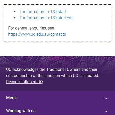
s
IT information for UQ staff
s
IT information for UQ students
a
For general enquiries, see
g
https://www.uq.edu.au/contacts
e
UQ acknowledges the Traditional Owners and their
custodianship of the lands on which UQ is situated.
Reconciliation at UQ
Media
Working with us