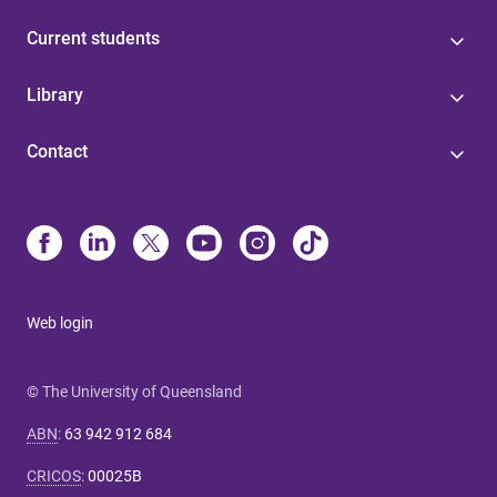
Current students
Library
Contact
Web login
© The University of Queensland
ABN
:
63 942 912 684
CRICOS
:
00025B