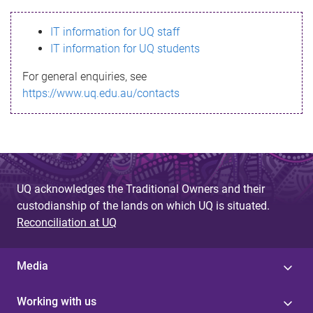
s
IT information for UQ staff
s
IT information for UQ students
a
For general enquiries, see
g
https://www.uq.edu.au/contacts
e
UQ acknowledges the Traditional Owners and their
custodianship of the lands on which UQ is situated.
Reconciliation at UQ
Media
Working with us