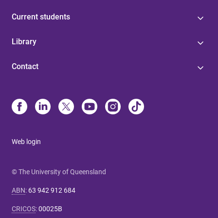
Current students
Library
Contact
Web login
© The University of Queensland
ABN
:
63 942 912 684
CRICOS
:
00025B