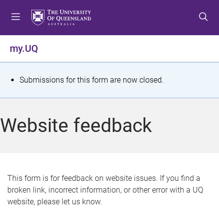
S
S
S
k
k
k
i
i
i
p
p
p
my.UQ
t
t
t
o
o
o
m
c
f
S
Submissions for this form are now closed.
e
o
o
t
n
n
o
u
t
t
a
Website feedback
e
e
t
n
r
t
u
s
This form is for feedback on website issues. If you find a
broken link, incorrect information, or other error with a UQ
m
website, please let us know.
e