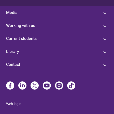
Media
Working with us
Current students
Library
Contact
Web login