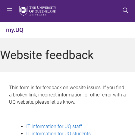
S
S
S
k
k
k
i
i
i
p
p
p
my.UQ
t
t
t
o
o
o
m
c
f
Website feedback
e
o
o
n
n
o
u
t
t
e
e
n
r
This form is for feedback on website issues. If you find
t
a broken link, incorrect information, or other error with a
UQ website, please let us know.
IT information for UQ staff
IT information for UQ students