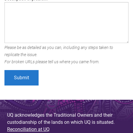
Please be as detailed as you can, including any steps taken to
replicate the issue.
For broken URLs please tell us where you came from.
UQ acknowledges the Traditional Owners and their
custodianship of the lands on which UQ is situated.
Reconciliation at UQ