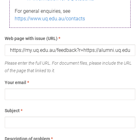
For general enquiries, see
https://www.uq.edu.au/contacts
Web page with issue (URL)
*
Please enter the full URL. For document files, please include the URL
of the page that linked to it.
Your email
*
Subject
*
Description of problem
*