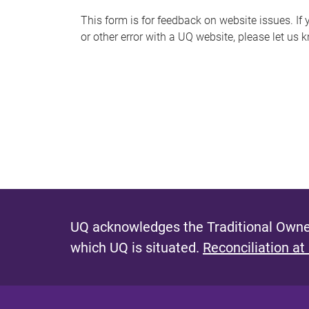
s
This form is for feedback on website issues. If y
or other error with a UQ website, please let us 
m
e
s
s
a
g
e
UQ acknowledges the Traditional Owner
which UQ is situated.
Reconciliation at