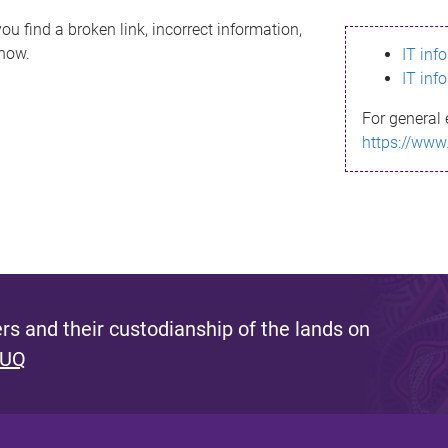
ou find a broken link, incorrect information,
know.
IT inf
IT inf
For general 
https://www
s and their custodianship of the lands on
 UQ