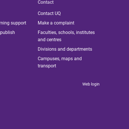
Contact
Contact UQ
rning support
Make a complaint
publish
Faculties, schools, institutes
and centres
Divisions and departments
Campuses, maps and
transport
Web login