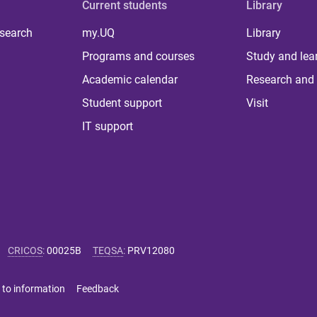
Current students
Library
 search
my.UQ
Library
Programs and courses
Study and lea
Academic calendar
Research and 
Student support
Visit
IT support
CRICOS
:
00025B
TEQSA
:
PRV12080
 to information
Feedback