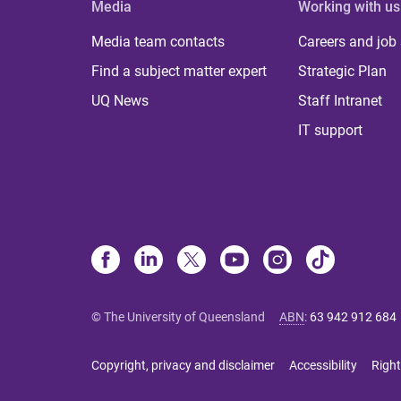
Media
Working with us
Media team contacts
Careers and job
Find a subject matter expert
Strategic Plan
UQ News
Staff Intranet
IT support
© The University of Queensland
ABN
:
63 942 912 684
Copyright, privacy and disclaimer
Accessibility
Right