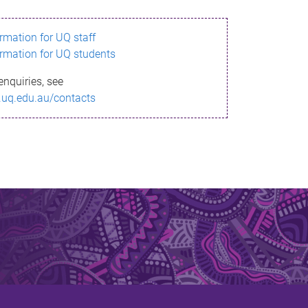
ormation for UQ staff
ormation for UQ students
enquiries, see
.uq.edu.au/contacts