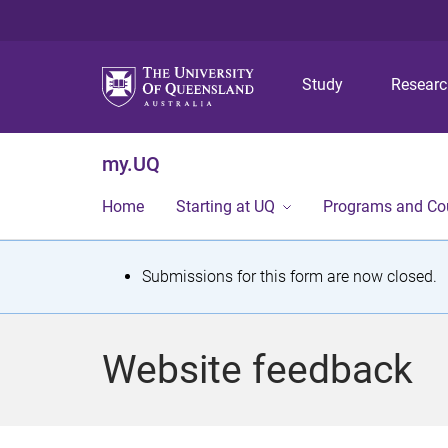
Study
Resear
my.UQ
Home
Starting at UQ
Programs and Co
S
Submissions for this form are now closed.
t
a
Website feedback
t
u