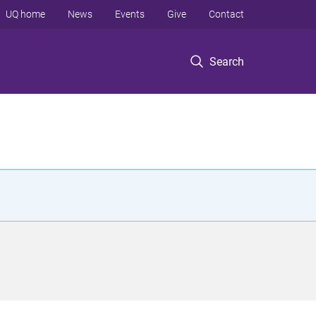
UQ home
News
Events
Give
Contact
Search