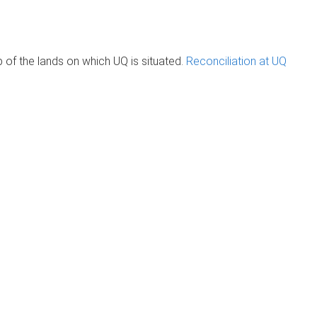
of the lands on which UQ is situated.
Reconciliation at UQ