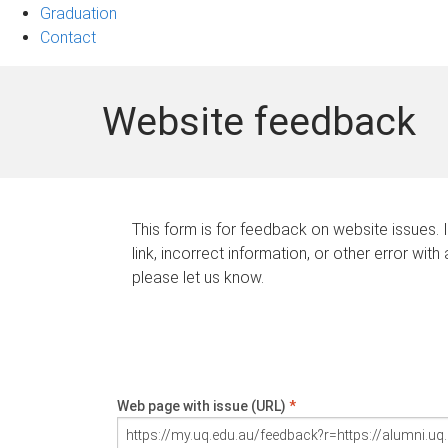
Graduation
Contact
Website feedback
This form is for feedback on website issues. 
link, incorrect information, or other error with
please let us know.
Web page with issue (URL)
*