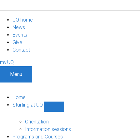
UQ home
News
Events
Give
Contact
my.UQ
Menu
Home
Starting at UQ
Show
Starting
at
Orientation
UQ
Information sessions
sub-
Programs and Courses
navigation