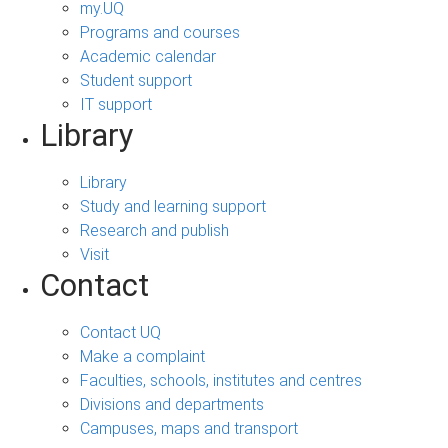
my.UQ
Programs and courses
Academic calendar
Student support
IT support
Library
Library
Study and learning support
Research and publish
Visit
Contact
Contact UQ
Make a complaint
Faculties, schools, institutes and centres
Divisions and departments
Campuses, maps and transport