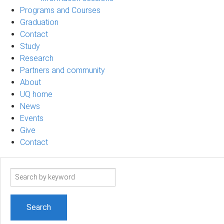
Programs and Courses
Graduation
Contact
Study
Research
Partners and community
About
UQ home
News
Events
Give
Contact
Search
term