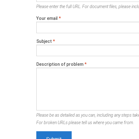
Please enter the full URL. For document files, please inclu
Your email
*
Subject
*
Description of problem
*
Please be as detailed as you can, including any steps take
For broken URLs please tell us where you came from.