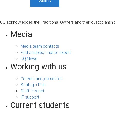
UQ acknowledges the Traditional Owners and their custodianship 
Media
Media team contacts
Find a subject matter expert
UQ News
Working with us
Careers and job search
Strategic Plan
Staff Intranet
IT support
Current students