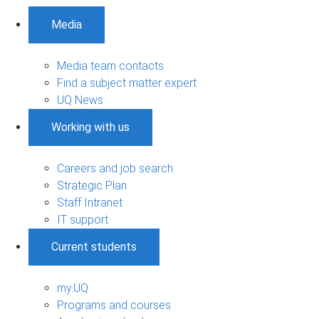
Media
Media team contacts
Find a subject matter expert
UQ News
Working with us
Careers and job search
Strategic Plan
Staff Intranet
IT support
Current students
my.UQ
Programs and courses