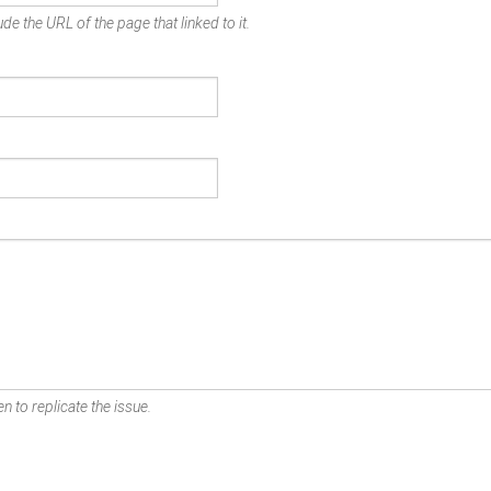
de the URL of the page that linked to it.
n to replicate the issue.