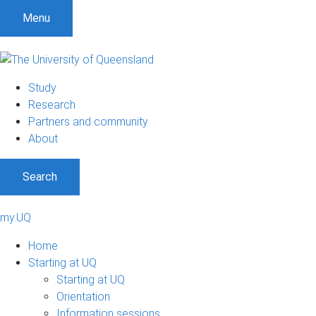
Menu
Study
Research
Partners and community
About
Search
my.UQ
Home
Starting at UQ
Starting at UQ
Orientation
Information sessions