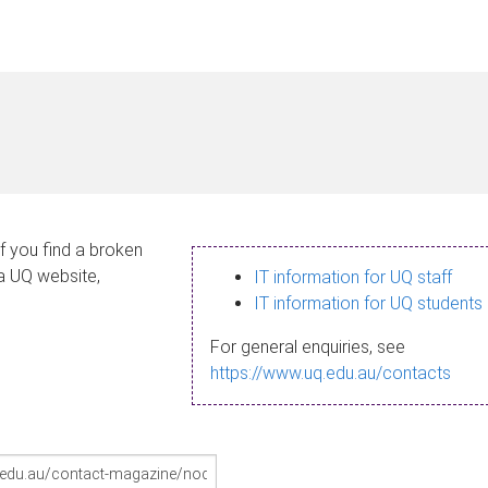
If you find a broken
 a UQ website,
IT information for UQ staff
IT information for UQ students
For general enquiries, see
https://www.uq.edu.au/contacts