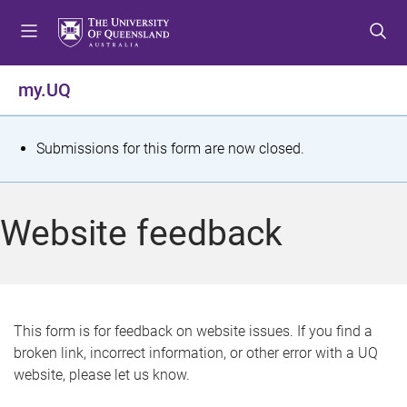
S
S
S
k
k
k
i
i
i
p
p
p
my.UQ
t
t
t
o
o
o
m
c
f
S
Submissions for this form are now closed.
e
o
o
t
n
n
o
u
t
t
a
Website feedback
e
e
t
n
r
t
u
s
This form is for feedback on website issues. If you find a
broken link, incorrect information, or other error with a UQ
m
website, please let us know.
e