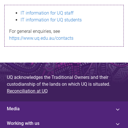
s
IT information for UQ staff
s
IT information for UQ students
a
For general enquiries, see
g
https://www.uq.edu.au/contacts
e
UQ acknowledges the Traditional Owners and their
custodianship of the lands on which UQ is situated.
Reconciliation at UQ
Media
Working with us