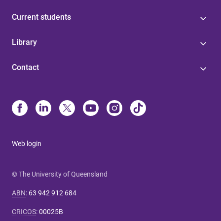
Current students
Library
Contact
Web login
© The University of Queensland
ABN
:
63 942 912 684
CRICOS
:
00025B