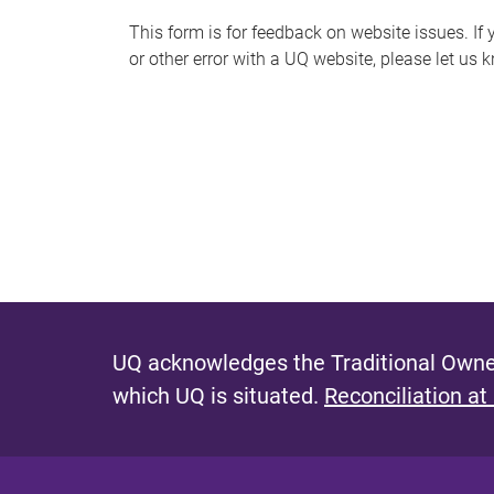
s
This form is for feedback on website issues. If y
or other error with a UQ website, please let us 
m
e
s
s
a
g
e
UQ acknowledges the Traditional Owner
which UQ is situated.
Reconciliation at