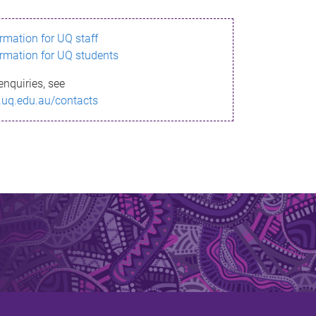
ormation for UQ staff
ormation for UQ students
enquiries, see
.uq.edu.au/contacts