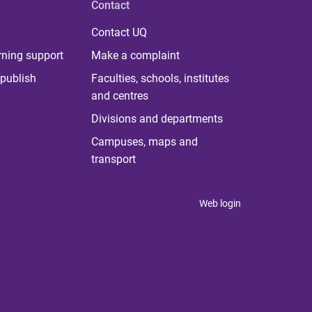
Contact
Contact UQ
rning support
Make a complaint
publish
Faculties, schools, institutes
and centres
Divisions and departments
Campuses, maps and
transport
Web login