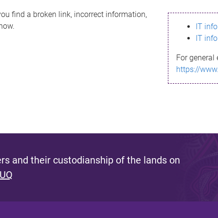
ou find a broken link, incorrect information,
know.
IT inf
IT inf
For general 
https://www
s and their custodianship of the lands on
 UQ