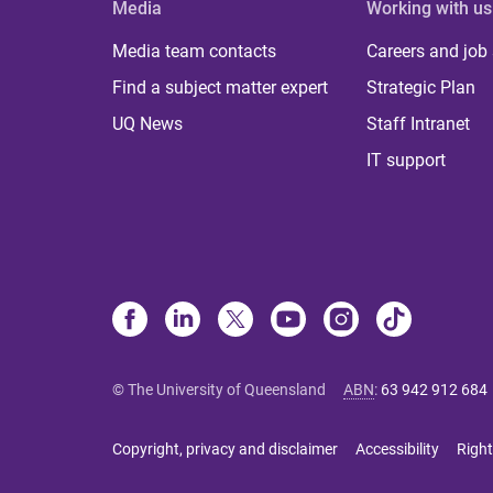
Media
Working with us
Media team contacts
Careers and job
Find a subject matter expert
Strategic Plan
UQ News
Staff Intranet
IT support
© The University of Queensland
ABN
:
63 942 912 684
Copyright, privacy and disclaimer
Accessibility
Right