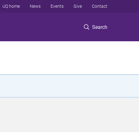
UQ home
News
Events
Give
Contact
Search