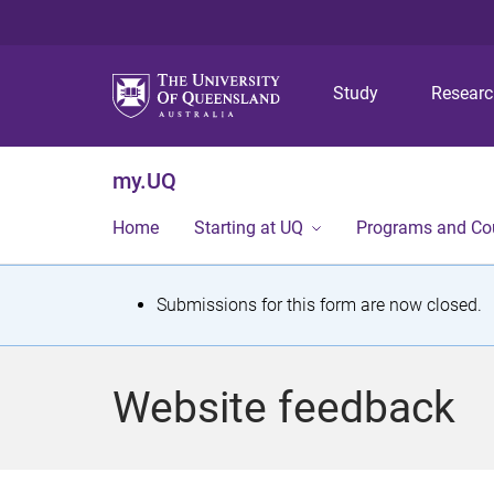
Study
Resear
my.UQ
Home
Starting at UQ
Programs and Co
S
Submissions for this form are now closed.
t
a
Website feedback
t
u