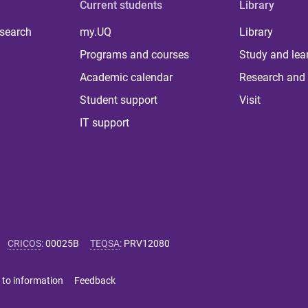
Current students
Library
 search
my.UQ
Library
Programs and courses
Study and lea
Academic calendar
Research and 
Student support
Visit
IT support
CRICOS
:
00025B
TEQSA
:
PRV12080
 to information
Feedback