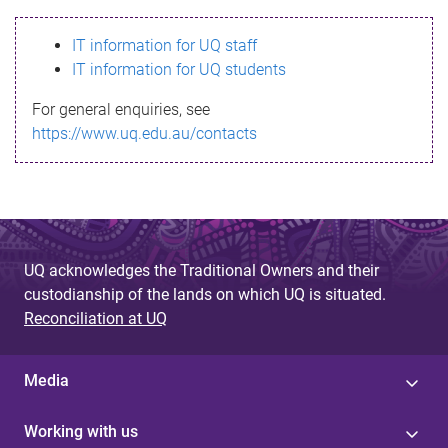
s
IT information for UQ staff
s
IT information for UQ students
a
For general enquiries, see
g
https://www.uq.edu.au/contacts
e
UQ acknowledges the Traditional Owners and their
custodianship of the lands on which UQ is situated.
Reconciliation at UQ
Media
Working with us