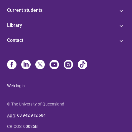
Current students
Library
Contact
Web login
© The University of Queensland
ABN
:
63 942 912 684
CRICOS
:
00025B