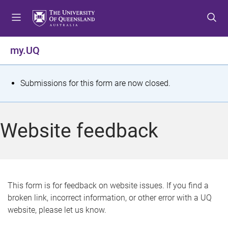
S
S
S
k
k
k
i
i
i
p
p
p
my.UQ
t
t
t
o
o
o
m
c
f
S
Submissions for this form are now closed.
e
o
o
t
n
n
o
u
t
t
a
Website feedback
e
e
t
n
r
t
u
s
This form is for feedback on website issues. If you find a
broken link, incorrect information, or other error with a UQ
m
website, please let us know.
e