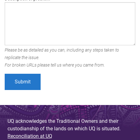
Please be as detailed as you can, including any steps taken to
replicate the issue.
For broken URLs please tell us where you came from.
UQ acknowledges the Traditional Owners and their
custodianship of the lands on which UQ is situated.
Reconciliation at UQ