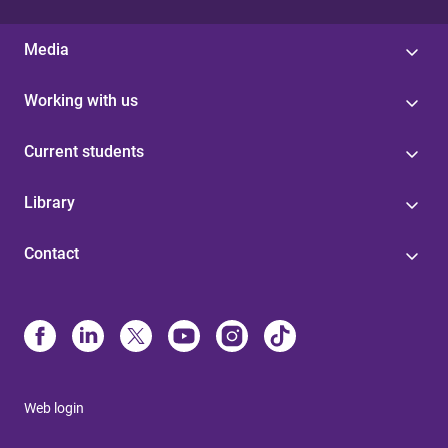
Media
Working with us
Current students
Library
Contact
Web login