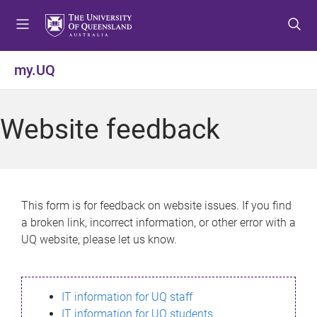
S
S
S
k
k
k
i
i
i
p
p
p
my.UQ
t
t
t
o
o
o
m
c
f
Website feedback
e
o
o
n
n
o
u
t
t
e
e
n
r
This form is for feedback on website issues. If you find
t
a broken link, incorrect information, or other error with a
UQ website, please let us know.
IT information for UQ staff
IT information for UQ students