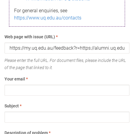
For general enquiries, see
https://www.uq.edu.au/contacts
Web page with issue (URL)
*
Please enter the full URL. For document files, please include the URL
of the page that linked to it.
Your email
*
Subject
*
Description of problem
*