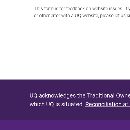
s
This form is for feedback on website issues. If y
or other error with a UQ website, please let us 
m
e
s
s
a
g
e
UQ acknowledges the Traditional Owner
which UQ is situated.
Reconciliation at