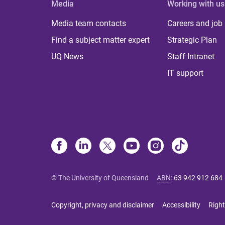
Media
Working with us
Media team contacts
Careers and job
Find a subject matter expert
Strategic Plan
UQ News
Staff Intranet
IT support
© The University of Queensland
ABN
:
63 942 912 684
Copyright, privacy and disclaimer
Accessibility
Right