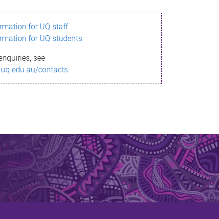
ormation for UQ staff
ormation for UQ students
enquiries, see
.uq.edu.au/contacts