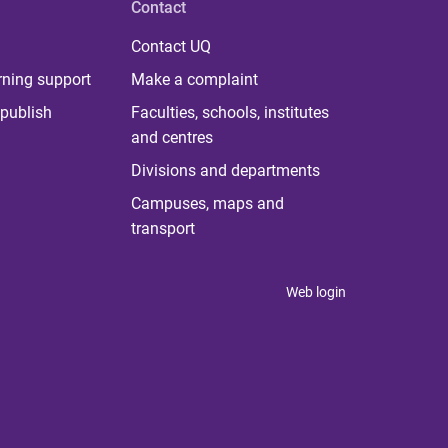
Contact
Contact UQ
rning support
Make a complaint
publish
Faculties, schools, institutes
and centres
Divisions and departments
Campuses, maps and
transport
Web login