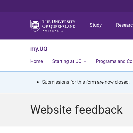
Study
Resear
my.UQ
Home
Starting at UQ
Programs and Co
S
Submissions for this form are now closed.
t
a
Website feedback
t
u