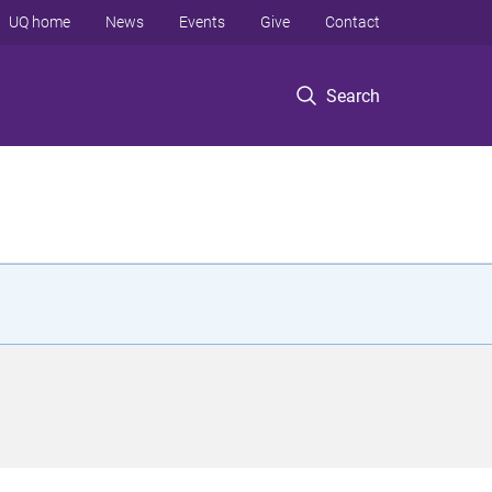
UQ home
News
Events
Give
Contact
Search