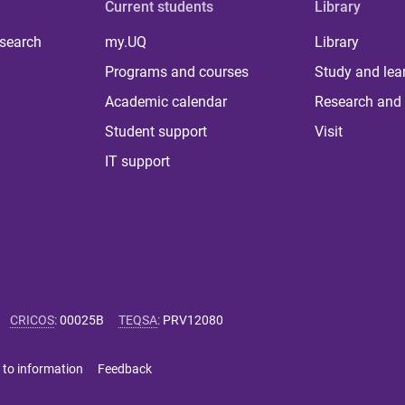
Current students
Library
 search
my.UQ
Library
Programs and courses
Study and lea
Academic calendar
Research and 
Student support
Visit
IT support
CRICOS
:
00025B
TEQSA
:
PRV12080
 to information
Feedback