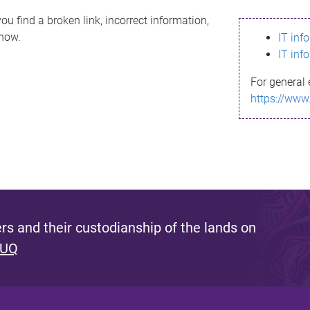
ou find a broken link, incorrect information,
know.
IT inf
IT inf
For general 
https://www
s and their custodianship of the lands on
 UQ